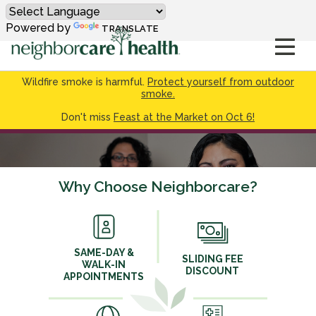
Powered by
TRANSLATE
Wildfire smoke is harmful.
Protect yourself from outdoor
smoke.
Don't miss
Feast at the Market on Oct 6!
Why Choose Neighborcare?
SAME-DAY &
SLIDING FEE
WALK-IN
DISCOUNT
APPOINTMENTS