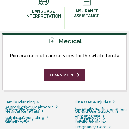
INSURANCE
LANGUAGE
ASSISTANCE
INTERPRETATION
Medical
Primary medical care services for the whole family
LEARN MORE
Family Planning &
Illnesses & Injuries
Reproductive Healthcare
Well-child Care
Vaccinations
Preventive Care
Ongoing Health Conditions
Medical Referrals
Opioid Use Support in
Primary Care
Nutrition Counseling
Pharmacy
Lab Tests
STI/HIV Care
Wound Care
Pediatrics
Midwifery
Family Medicine
Pregnancy Care