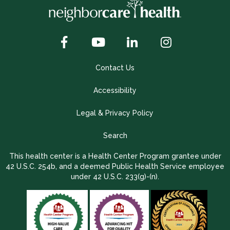
Contact Us
Accessibility
Legal & Privacy Policy
Search
This health center is a Health Center Program grantee under
42 U.S.C. 254b, and a deemed Public Health Service employee
under 42 U.S.C. 233(g)-(n).