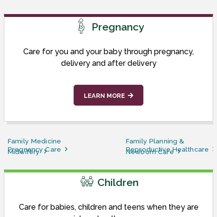
Pregnancy
Care for you and your baby through pregnancy,
delivery and after delivery
LEARN MORE
Family Medicine
Family Planning &
Pregnancy Care
Reproductive Healthcare
Midwifery
Newborn Care
Children
Care for babies, children and teens when they are