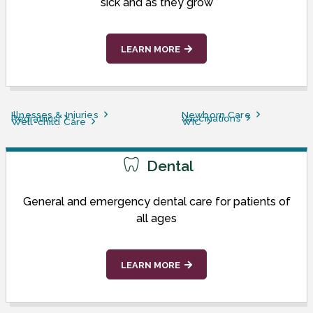
sick and as they grow
LEARN MORE
Illnesses & Injuries
Newborn Care
Pediatrics
Vaccinations
Well-child Care
WIC
Dental
General and emergency dental care for patients of
all ages
LEARN MORE