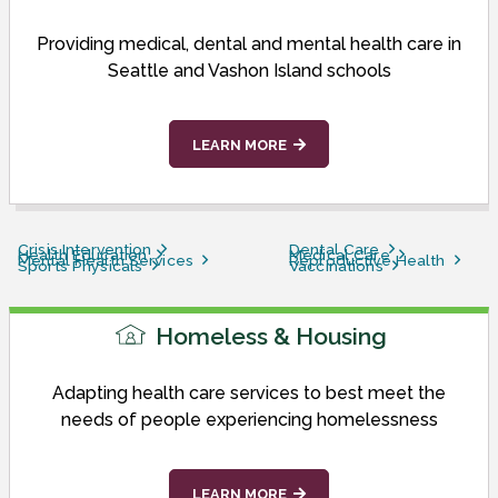
Providing medical, dental and mental health care in
Seattle and Vashon Island schools
LEARN MORE
Crisis Intervention
Dental Care
Health Education
Medical Care
Mental Health Services
Reproductive Health
Sports Physicals
Vaccinations
Homeless & Housing
Adapting health care services to best meet the
needs of people experiencing homelessness
LEARN MORE