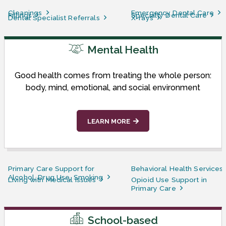
Cleanings
Emergency Dental Care
Fillings
Specialty Dental Care
Dental Specialist Referrals
X-rays
Mental Health
Good health comes from treating the whole person:
body, mind, emotional, and social environment
LEARN MORE
Primary Care Support for
Behavioral Health Services
Alcohol, Drug Use, Smoking
Living with Medical Issues
Opioid Use Support in
Primary Care
School-based