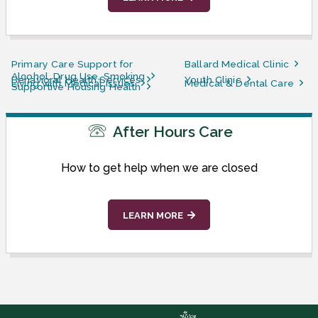
Primary Care Support for
Ballard Medical Clinic
Alcohol, Drug Use, Smoking
Behavioral Health Services
Youth Clinic
Living with Medical Issues
Medical & Dental Care
Supportive Housing Health
After Hours Care
How to get help when we are closed
LEARN MORE