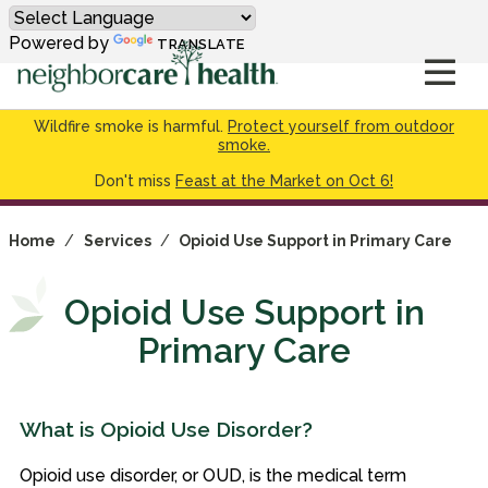
Powered by
TRANSLATE
Wildfire smoke is harmful.
Protect yourself from outdoor
smoke.
Don't miss
Feast at the Market on Oct 6!
Home
/
Services
/
Opioid Use Support in Primary Care
Opioid Use Support in
Primary Care
What is Opioid Use Disorder?
Opioid use disorder, or OUD, is the medical term