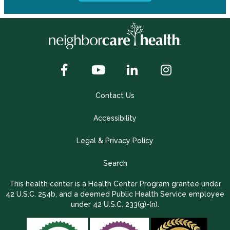
Contact Us
Accessibility
Legal & Privacy Policy
Search
This health center is a Health Center Program grantee under
42 U.S.C. 254b, and a deemed Public Health Service employee
under 42 U.S.C. 233(g)-(n).