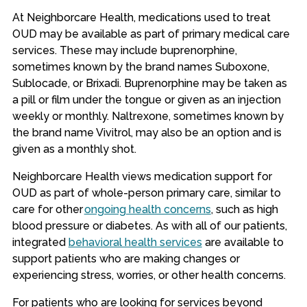
At Neighborcare Health, medications used to treat
OUD may be available as part of primary medical care
services. These may include buprenorphine,
sometimes known by the brand names Suboxone,
Sublocade, or Brixadi. Buprenorphine may be taken as
a pill or film under the tongue or given as an injection
weekly or monthly. Naltrexone, sometimes known by
the brand name Vivitrol, may also be an option and is
given as a monthly shot.
Neighborcare Health views medication support for
OUD as part of whole-person primary care, similar to
care for other
ongoing health concerns
, such as high
blood pressure or diabetes. As with all of our patients,
integrated
behavioral health services
are available to
support patients who are making changes or
experiencing stress, worries, or other health concerns.
For patients who are looking for services beyond