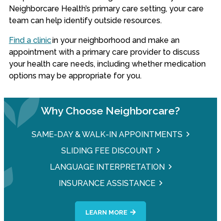
Neighborcare Health’s primary care setting, your care
team can help identify outside resources.
Find a clinic
in your neighborhood and make an
appointment with a primary care provider to discuss
your health care needs, including whether medication
options may be appropriate for you.
Why Choose Neighborcare?
SAME-DAY & WALK-IN APPOINTMENTS
SLIDING FEE DISCOUNT
LANGUAGE INTERPRETATION
INSURANCE ASSISTANCE
LEARN MORE