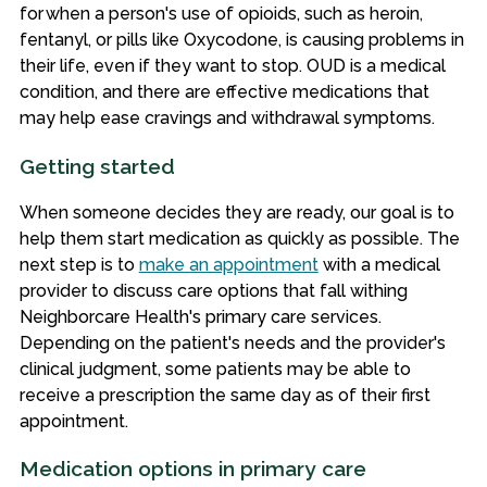
for when a person's use of opioids, such as heroin,
fentanyl, or pills like Oxycodone, is causing problems in
their life, even if they want to stop. OUD is a medical
condition, and there are effective medications that
may help ease cravings and withdrawal symptoms.
Getting started
When someone decides they are ready, our goal is to
help them start medication as quickly as possible. The
next step is to
make an appointment
with a medical
provider to discuss care options that fall withing
Neighborcare Health's primary care services.
Depending on the patient's needs and the provider's
clinical judgment, some patients may be able to
receive a prescription the same day as of their first
appointment.
Medication options in primary care