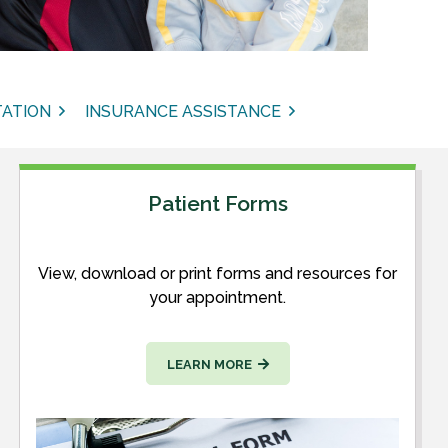
ATION
INSURANCE ASSISTANCE
Patient Forms
View, download or print forms and resources for
your appointment.
LEARN MORE