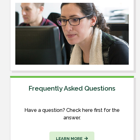
Frequently Asked Questions
Have a question? Check here first for the
answer.
LEARN MORE