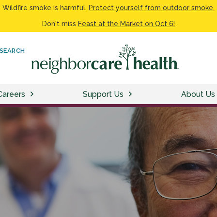
Wildfire smoke is harmful.
Protect yourself from outdoor smoke.
Don't miss
Feast at the Market on Oct 6!
SEARCH
Careers
Support Us
About Us