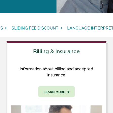
TS
SLIDING FEE DISCOUNT
LANGUAGE INTERPRET
Billing & Insurance
Information about billing and accepted
insurance
LEARN MORE