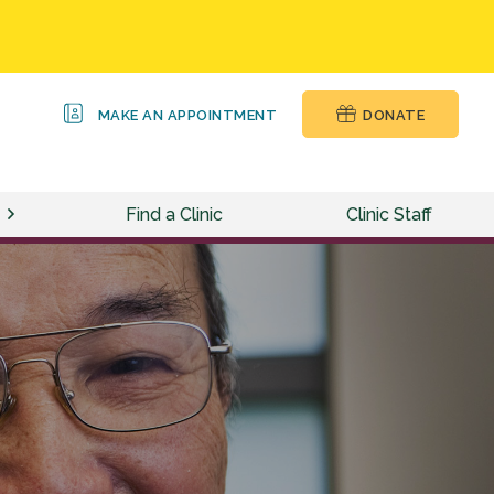
MAKE AN APPOINTMENT
DONATE
Find a Clinic
Clinic Staff