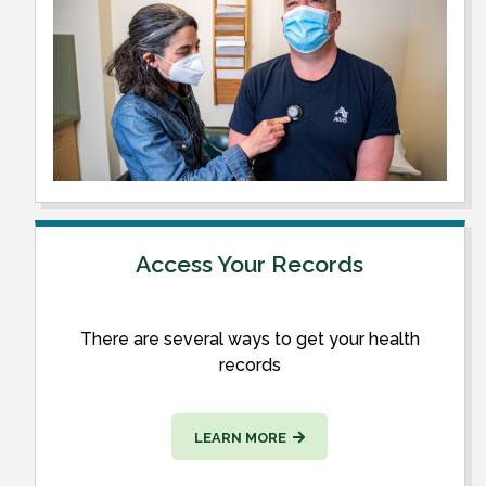
Access Your Records
There are several ways to get your health
records
LEARN MORE