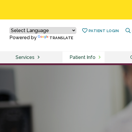
PATIENT LOGIN
Powered by
TRANSLATE
Services
Patient Info