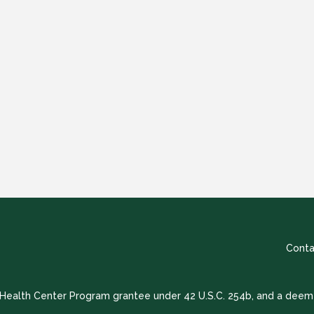
Conta
a Health Center Program grantee under 42 U.S.C. 254b, and a deem