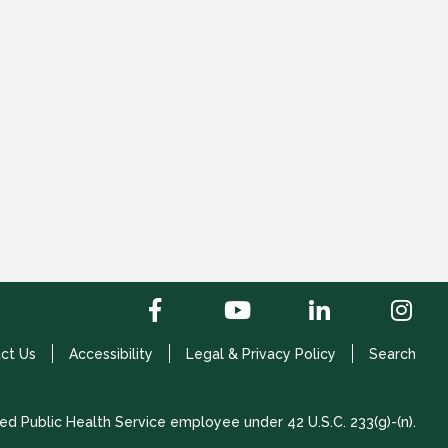
ct Us
Accessibility
Legal & Privacy Policy
Search
ed Public Health Service employee under 42 U.S.C. 233(g)-(n).