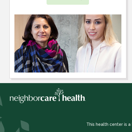
This health center is 