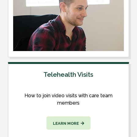
Telehealth Visits
How to join video visits with care team
members
LEARN MORE