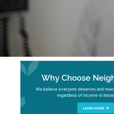
Why Choose Neigh
We believe everyone deserves and need
regardless of income or insur
LEARN MORE