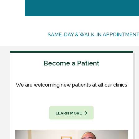
SAME-DAY & WALK-IN APPOINTMEN
Become a Patient
We are welcoming new patients at all our clinics
LEARN MORE