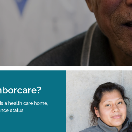
borcare?
s a health care home,
ance status