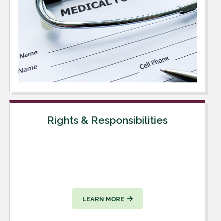
Rights & Responsibilities
LEARN MORE