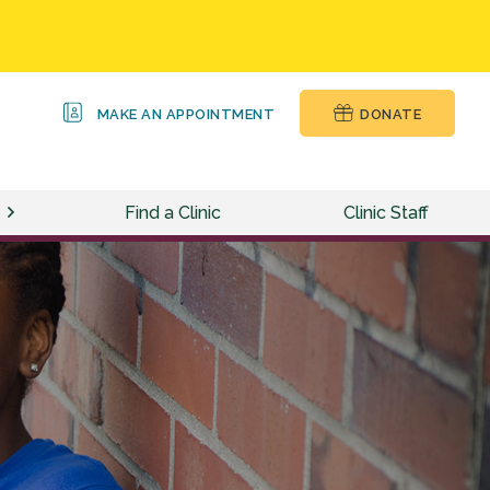
MAKE AN APPOINTMENT
DONATE
Find a Clinic
Clinic Staff