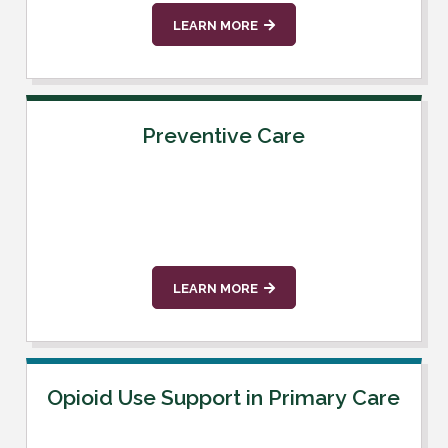
LEARN MORE
Preventive Care
LEARN MORE
Opioid Use Support in Primary Care