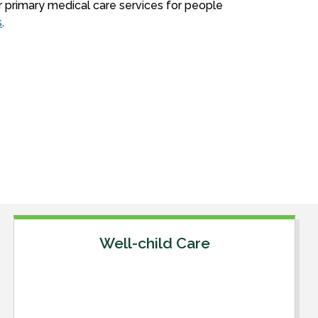
r primary medical care services for people
s
.
Well-child Care