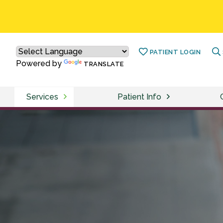
PATIENT LOGIN
Powered by
TRANSLATE
Services
Patient Info