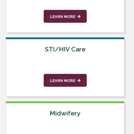
LEARN MORE
STI/HIV Care
LEARN MORE
Midwifery