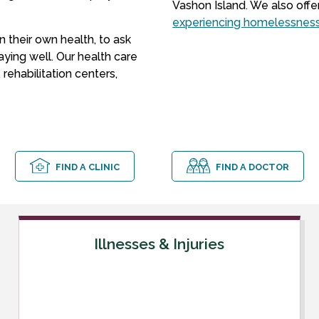
Vashon Island. We also offe
experiencing homelessnes
 their own health, to ask
aying well. Our health care
rehabilitation centers,
FIND A CLINIC
FIND A DOCTOR
Illnesses & Injuries