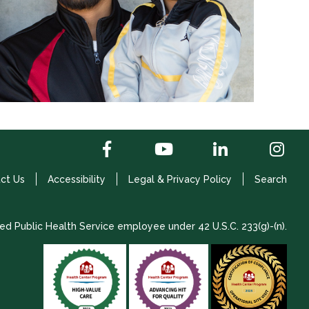
ct Us
Accessibility
Legal & Privacy Policy
Search
ed Public Health Service employee under 42 U.S.C. 233(g)-(n).