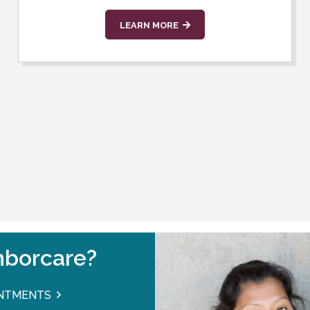
LEARN MORE
borcare?
INTMENTS