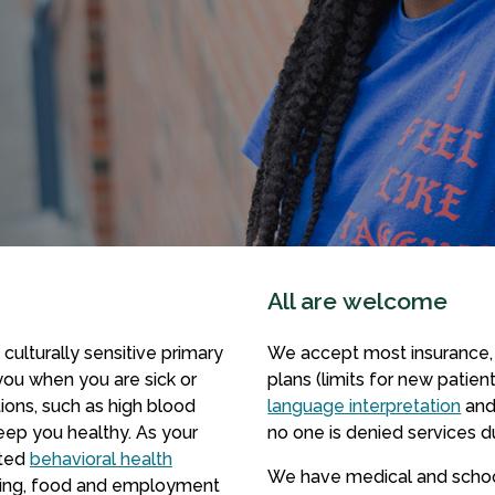
All are welcome
 culturally sensitive primary
We accept most insurance, 
 you when you are sick or
plans (limits for new patien
ions, such as high blood
language interpretation
and
eep you healthy. As your
no one is denied services du
ated
behavioral health
We have medical and school
using, food and employment