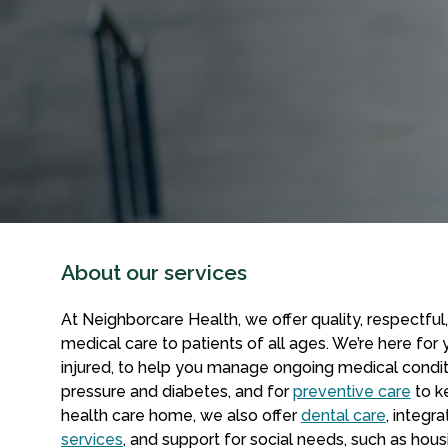
About our services
At Neighborcare Health, we offer quality, respectful,
medical care to patients of all ages. We’re here for
injured, to help you manage ongoing medical condit
pressure and diabetes, and for
preventive care
to k
health care home, we also offer
dental care
, integr
services
, and support for social needs, such as ho