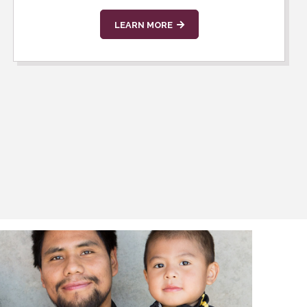
LEARN MORE