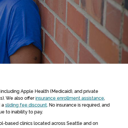
including Apple Health (Medicaid), and private
ts). We also offer
insurance enrollment assistance
,
 a
sliding fee discount
. No insurance is required, and
e to inability to pay.
-based clinics located across Seattle and on