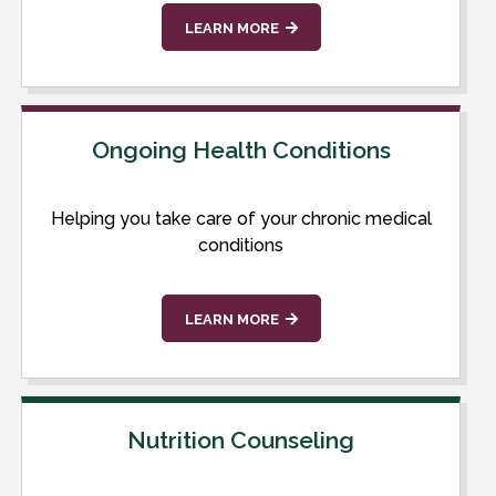
LEARN MORE
Ongoing Health Conditions
Helping you take care of your chronic medical
conditions
LEARN MORE
Nutrition Counseling