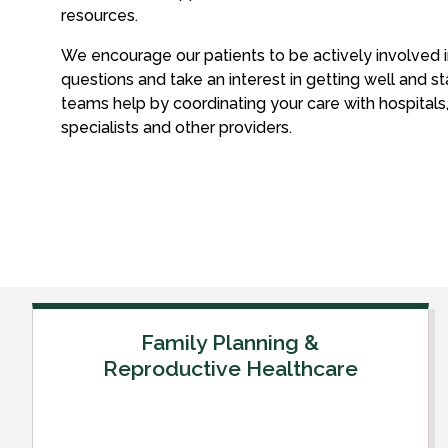
resources.
We encourage our patients to be actively involved in
questions and take an interest in getting well and st
teams help by coordinating your care with hospitals, 
specialists and other providers.
Family Planning &
Reproductive Healthcare