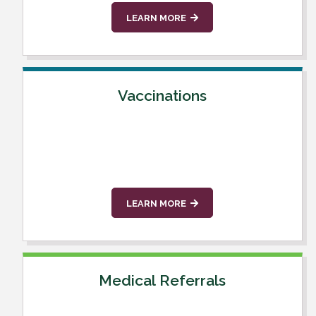
LEARN MORE
Vaccinations
LEARN MORE
Medical Referrals