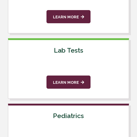
LEARN MORE
Lab Tests
LEARN MORE
Pediatrics