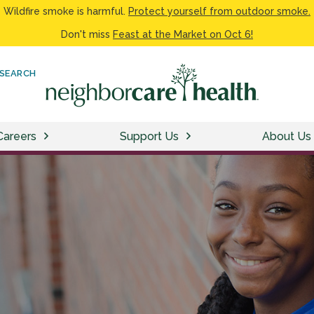
Wildfire smoke is harmful.
Protect yourself from outdoor smoke.
Don't miss
Feast at the Market on Oct 6!
SEARCH
Careers
Support Us
About Us