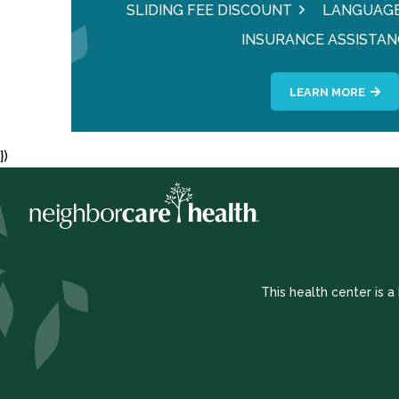
SLIDING FEE DISCOUNT
LANGUAGE
INSURANCE ASSISTAN
LEARN MORE
})
This health center is 