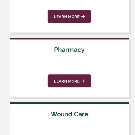
LEARN MORE
Pharmacy
LEARN MORE
Wound Care