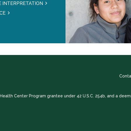
 INTERPRETATION
CE
Conta
a Health Center Program grantee under 42 U.S.C. 254b, and a deem