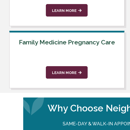
LEARN MORE
Family Medicine Pregnancy Care
LEARN MORE
Why Choose Neigh
SAME-DAY & WALK-IN APPO