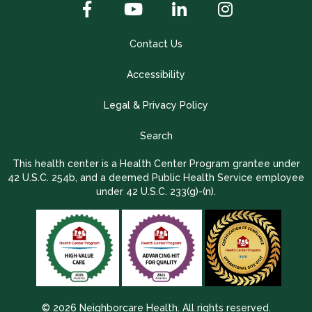
Contact Us
Accessibility
Legal & Privacy Policy
Search
This health center is a Health Center Program grantee under
42 U.S.C. 254b, and a deemed Public Health Service employee
under 42 U.S.C. 233(g)-(n).
© 2026 Neighborcare Health. All rights reserved.