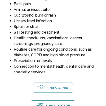
Back pain
Animal or insect bite
Cut, wound, burn or rash
Urinary tract infection
Sprain or strain
STI testing and treatment
Health check-ups, vaccinations, cancer
screenings, pregnancy care
Routine care for ongoing conditions, such as
diabetes, COPD and high blood pressure
Prescription renewals
Connection to mental health, dental care and
specialty services
FIND A CLINIC
FIND A DOCTOR