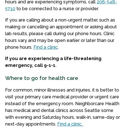
hours and are experiencing symptoms, call
206-548-
5710
to be connected to a nurse or provider.
If you are calling about a non-urgent matter, such as
making or cancelling an appointment or asking about
lab results, please call during our phone hours
. Clinic
hours vary and may be open earlier or later than our
phone hours.
Find a clinic
.
If you are experiencing a life-threatening
emergency, call 9-1-1.
Where to go for health care
For common, minor illnesses and injuries, it is better to
visit your primary care medical provider or urgent care
instead of the emergency room. Neighborcare Health
has medical and dental clinics across Seattle some
with evening and Saturday hours, walk-in, same-day or
next-day appointments.
Find a clinic.