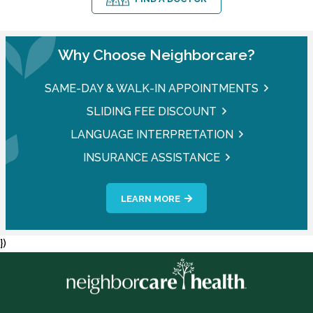
Why Choose Neighborcare?
SAME-DAY & WALK-IN APPOINTMENTS
SLIDING FEE DISCOUNT
LANGUAGE INTERPRETATION
INSURANCE ASSISTANCE
LEARN MORE
})