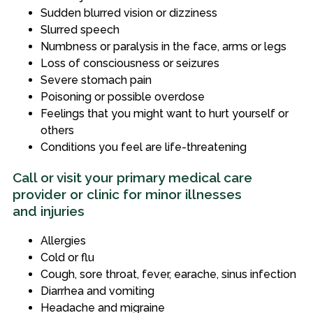
Sudden blurred vision or dizziness
Slurred speech
Numbness or paralysis in the face, arms or legs
Loss of consciousness or seizures
Severe stomach pain
Poisoning or possible overdose
Feelings that you might want to hurt yourself or
others
Conditions you feel are life-threatening
Call or visit your primary medical care
provider or clinic for minor illnesses
and injuries
Allergies
Cold or flu
Cough, sore throat, fever, earache, sinus infection
Diarrhea and vomiting
Headache and migraine