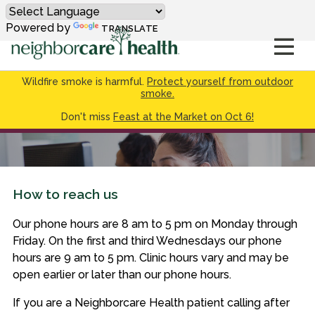
Powered by
TRANSLATE
Wildfire smoke is harmful.
Protect yourself from outdoor
smoke.
Don't miss
Feast at the Market on Oct 6!
How to reach us
Our phone hours are 8 am to 5 pm on Monday through
Friday. On the first and third Wednesdays our phone
hours are 9 am to 5 pm. Clinic hours vary and may be
open earlier or later than our phone hours.
If you are a Neighborcare Health patient calling after