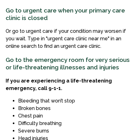
Go to urgent care when your primary care
clinic is closed
Or go to urgent care if your condition may worsen if
you wait. Type in "urgent care clinic near me" in an
online search to find an urgent care clinic.
Go to the emergency room for very serious
or life-threatening illnesses and injuries
If you are experiencing a life-threatening
emergency, call 9-1-1.
Bleeding that won’t stop
Broken bones
Chest pain
Difficulty breathing
Severe burns
Head injuries