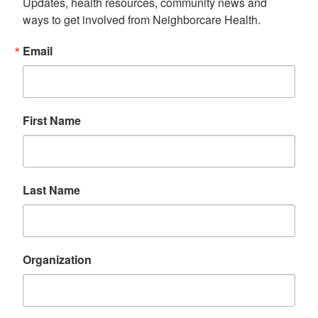
Updates, health resources, community news and 
ways to get involved from Neighborcare Health.
Email
First Name
Last Name
Organization