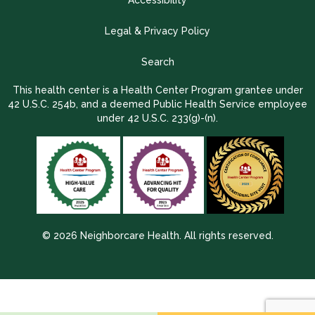
Accessibility
Legal & Privacy Policy
Search
This health center is a Health Center Program grantee under
42 U.S.C. 254b, and a deemed Public Health Service employee
under 42 U.S.C. 233(g)-(n).
© 2026 Neighborcare Health. All rights reserved.
2026 Update 1.2.9704.38725