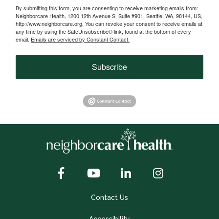
By submitting this form, you are consenting to receive marketing emails from:
Neighborcare Health, 1200 12th Avenue S, Suite #901, Seattle, WA, 98144, US,
http://www.neighborcare.org. You can revoke your consent to receive emails at
any time by using the SafeUnsubscribe® link, found at the bottom of every
email.
Emails are serviced by Constant Contact.
Subscribe
Contact Us