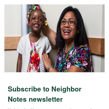
Subscribe to Neighbor
Notes newsletter