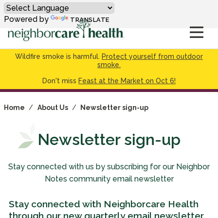
Powered by
TRANSLATE
Wildfire smoke is harmful.
Protect yourself from outdoor
smoke.
Don't miss
Feast at the Market on Oct 6!
Home
/
About Us
/
Newsletter sign-up
Newsletter sign-up
Stay connected with us by subscribing for our Neighbor
Notes community email newsletter
Stay connected with Neighborcare Health
through our new quarterly email newsletter,