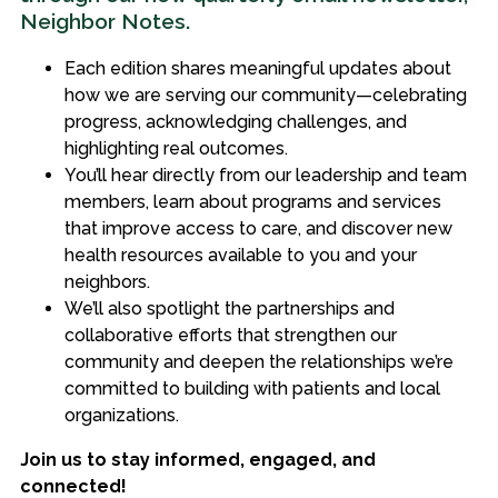
Neighbor Notes.
Each edition shares meaningful updates about
how we are serving our community—celebrating
progress, acknowledging challenges, and
highlighting real outcomes.
You’ll hear directly from our leadership and team
members, learn about programs and services
that improve access to care, and discover new
health resources available to you and your
neighbors.
We’ll also spotlight the partnerships and
collaborative efforts that strengthen our
community and deepen the relationships we’re
committed to building with patients and local
organizations.
Join us to stay informed, engaged, and
connected!