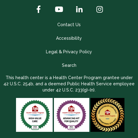
Contact Us
Accessibility
Legal & Privacy Policy
Search
This health center is a Health Center Program grantee under
42 U.S.C. 254b, and a deemed Public Health Service employee
under 42 U.S.C. 233(g)-(n).