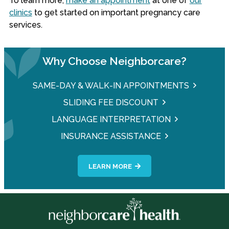
To learn more,
make an appointment
at one of
our
clinics
to get started on important pregnancy care
services.
Why Choose Neighborcare?
SAME-DAY & WALK-IN APPOINTMENTS
SLIDING FEE DISCOUNT
LANGUAGE INTERPRETATION
INSURANCE ASSISTANCE
LEARN MORE