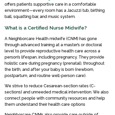
offers patients supportive care in a comfortable
environment—every room has a Jacuzzi tub, birthing
ball, squatting bar, and music system.
What is a Certified Nurse Midwife?
A Neighborcare Health midwife (CNM) has gone
through advanced training at a master’s or doctoral
level to provide reproductive health care across a
person’s lifespan, including pregnancy. They provide
holistic care during pregnancy (prenatal), throughout
the birth, and after your baby is born (newborn,
postpartum, and routine well-person care).
We strive to reduce Cesarean-section rates (C-
sections) and unneeded medical intervention. We also
connect people with community resources and help
them understand their health care options
Neighborcare CNMs also provide care outside of