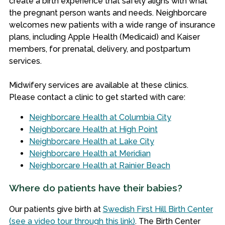
create a birth experience that safely aligns with what
the pregnant person wants and needs.
Neighborcare
welcomes new patients with a wide range of insurance
plans, including Apple Health (Medicaid) and Kaiser
members, for prenatal, delivery, and postpartum
services.
Midwifery services are available at these clinics.
Please contact a clinic to get started with care:
Neighborcare Health at Columbia City
Neighborcare Health at High Point
Neighborcare Health at Lake City
Neighborcare Health at Meridian
Neighborcare Health at Rainier Beach
Where do patients have their babies?
Our patients give birth at
Swedish First Hill Birth Center
(see a video tour through this link)
. The Birth Center