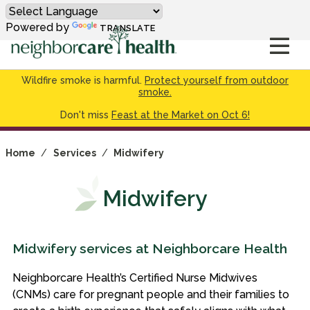
Powered by
TRANSLATE
Wildfire smoke is harmful.
Protect yourself from outdoor
smoke.
Don't miss
Feast at the Market on Oct 6!
Home
/
Services
/
Midwifery
Midwifery
Midwifery services at Neighborcare Health
Neighborcare Health’s Certified Nurse Midwives
(CNMs) care for pregnant people and their families to