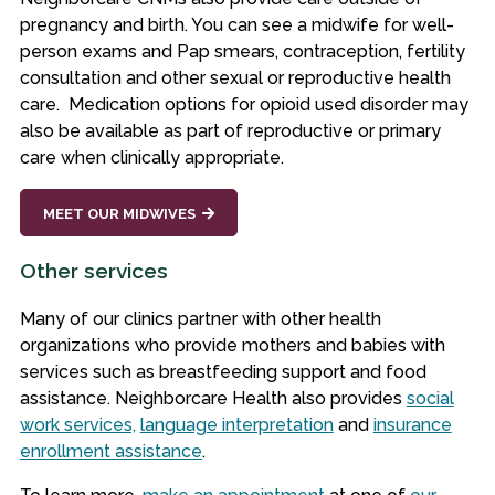
pregnancy and birth. You can see a midwife for well-
person exams and Pap smears, contraception, fertility
consultation and other sexual or reproductive health
care. Medication options for opioid used disorder may
also be available as part of reproductive or primary
care when clinically appropriate.
MEET OUR MIDWIVES
Other services
Many of our clinics partner with other health
organizations who provide mothers and babies with
services such as breastfeeding support and food
assistance. Neighborcare Health also provides
social
work services,
language interpretation
and
insurance
enrollment assistance
.