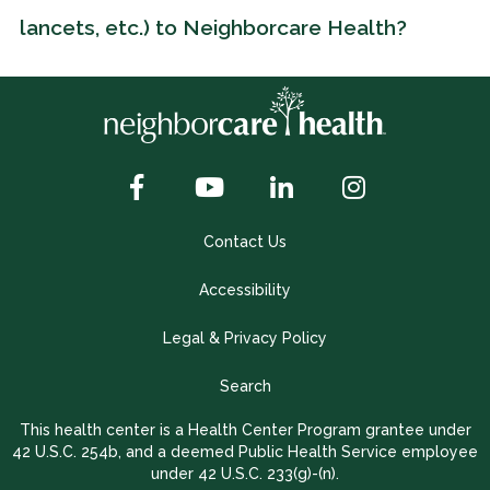
lancets, etc.) to Neighborcare Health?
Contact Us
Accessibility
Legal & Privacy Policy
Search
This health center is a Health Center Program grantee under
42 U.S.C. 254b, and a deemed Public Health Service employee
under 42 U.S.C. 233(g)-(n).