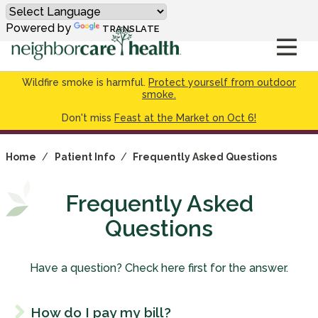
Powered by
TRANSLATE
Wildfire smoke is harmful.
Protect yourself from outdoor
smoke.
Don't miss
Feast at the Market on Oct 6!
Home
/
Patient Info
/
Frequently Asked Questions
Frequently Asked
Questions
Have a question? Check here first for the answer.
How do I pay my bill?