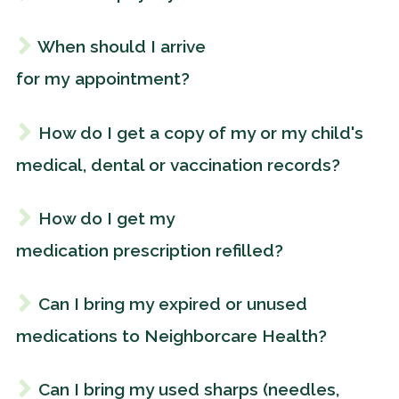
When should I arrive
for my appointment?
How do I get a copy of my or my child's
medical, dental or vaccination records?
How do I get my
medication prescription refilled?
Can I bring my expired or unused
medications to Neighborcare Health?
Can I bring my used sharps (needles,