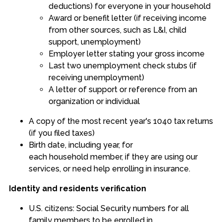
deductions) for everyone in your household
Award or benefit letter (if receiving income
from other sources, such as L&I, child
support, unemployment)
Employer letter stating your gross income
Last two unemployment check stubs (if
receiving unemployment)
A letter of support or reference from an
organization or individual
A copy of the most recent year's 1040 tax returns
(if you filed taxes)
Birth date, including year, for
each household member, if they are using our
services, or need help enrolling in insurance.
Identity and residents verification
U.S. citizens: Social Security numbers for all
family members to be enrolled in