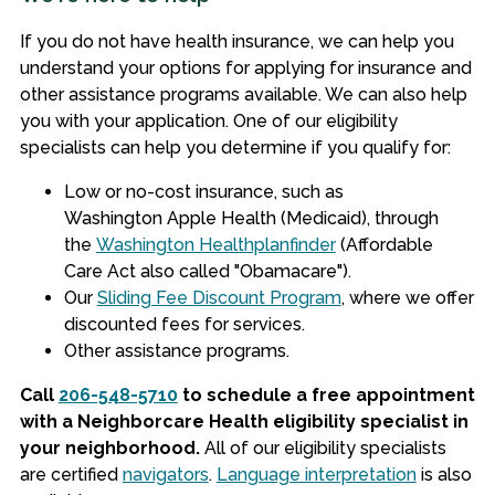
If you do not have health insurance, we can help you
understand your options for applying for insurance and
other assistance programs available. We can also help
you with your application. One of our eligibility
specialists can help you determine if you qualify for:
Low or no-cost insurance, such as
Washington Apple Health (Medicaid), through
the
Washington Healthplanfinder
(Affordable
Care Act also called "Obamacare").
Our
Sliding Fee Discount Program
, where we offer
discounted fees for services.
Other assistance programs.
Call
206-548-5710
to schedule a free appointment
with a Neighborcare Health eligibility specialist in
your neighborhood.
All of our eligibility specialists
are certified
navigators
.
Language interpretation
is also