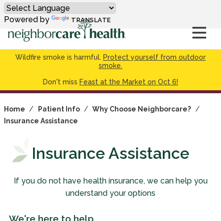
Powered by
TRANSLATE
Wildfire smoke is harmful.
Protect yourself from outdoor
smoke.
Don't miss
Feast at the Market on Oct 6!
Home
/
Patient Info
/
Why Choose Neighborcare?
/
Insurance Assistance
Insurance Assistance
If you do not have health insurance, we can help you
understand your options
We're here to help