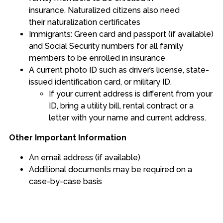
insurance. Naturalized citizens also need
their naturalization certificates
Immigrants: Green card and passport (if available)
and Social Security numbers for all family
members to be enrolled in insurance
A current photo ID such as driver’s license, state-
issued identification card, or military ID.
If your current address is different from your
ID, bring a utility bill, rental contract or a
letter with your name and current address.
Other Important Information
An email address (if available)
Additional documents may be required on a
case-by-case basis