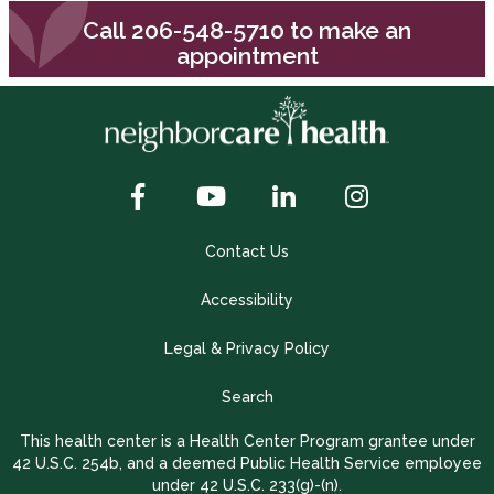
Call
206-548-5710
to make an
appointment
Contact Us
Accessibility
Legal & Privacy Policy
Search
This health center is a Health Center Program grantee under
42 U.S.C. 254b, and a deemed Public Health Service employee
under 42 U.S.C. 233(g)-(n).