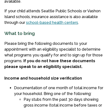
available.
If your child attends Seattle Public Schools or Vashon
Island schools, insurance assistance is also available
through our
school-based health centers
.
What to bring
Please bring the following documents to your
appointment with an eligibility specialist to determine
what programs you qualify for and to sign up for those
programs.
If you do not have these documents
please speak to an eligibility specialist.
Income and household size verification
Documentation of one month of total income for
your household. Bring one of the following:
Pay stubs from the past 30 days showing
gross income (total income before taxes or