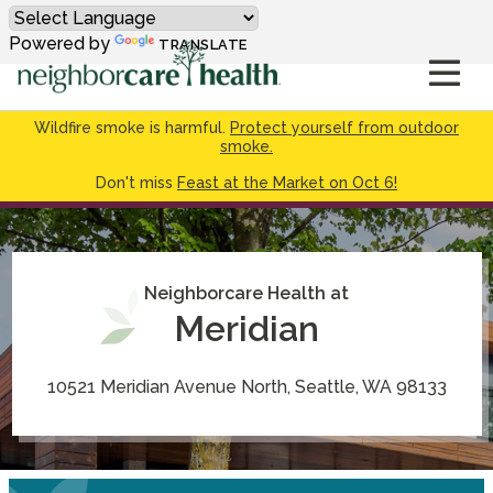
Powered by
TRANSLATE
Wildfire smoke is harmful.
Protect yourself from outdoor
smoke.
Don't miss
Feast at the Market on Oct 6!
Neighborcare Health at
Meridian
10521 Meridian Avenue North, Seattle, WA 98133