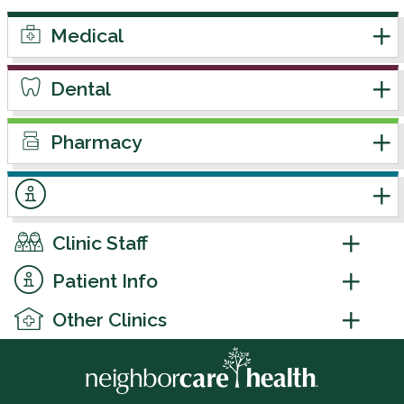
Medical
Dental
Pharmacy
Clinic Staff
Patient Info
Other Clinics