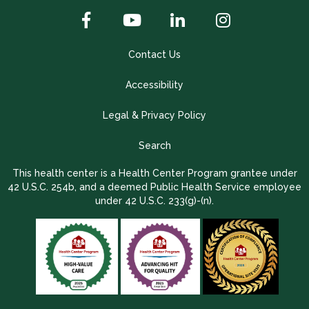
Contact Us
Accessibility
Legal & Privacy Policy
Search
This health center is a Health Center Program grantee under
42 U.S.C. 254b, and a deemed Public Health Service employee
under 42 U.S.C. 233(g)-(n).