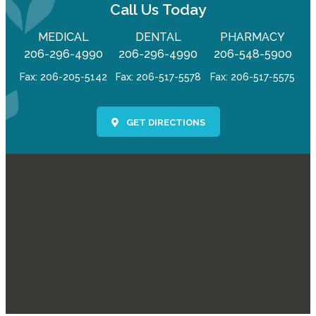
Call Us Today
MEDICAL
DENTAL
PHARMACY
206-296-4990
206-296-4990
206-548-5900
Fax: 206-205-5142
Fax: 206-517-5578
Fax: 206-517-5575
GET DIRECTIONS