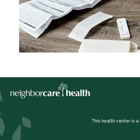
This health center is 