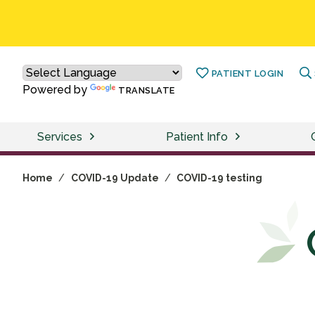
PATIENT LOGIN
Powered by
TRANSLATE
Services
Patient Info
Home
/
COVID-19 Update
/
COVID-19 testing