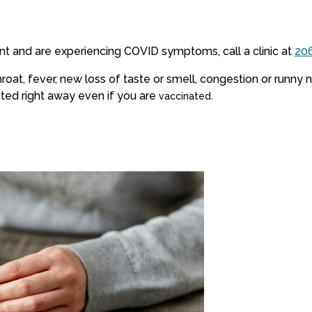
nt and are experiencing COVID symptoms, call a clinic at
20
oat, fever, new loss of taste or smell, congestion or runny n
ted right away even if you are
.
vaccinated