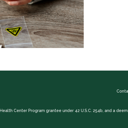
Conta
a Health Center Program grantee under 42 U.S.C. 254b, and a deem