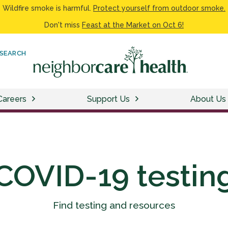
Wildfire smoke is harmful.
Protect yourself from outdoor smoke.
Don't miss
Feast at the Market on Oct 6!
SEARCH
Careers
Support Us
About Us
COVID-19 testin
Find testing and resources