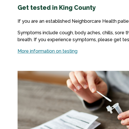
Get tested in King County
If you are an established Neighborcare Health patie
Symptoms include cough, body aches, chills, sore thr
breath. If you experience symptoms, please get tes
More information on testing