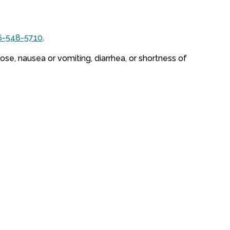
6-548-5710
.
ose, nausea or vomiting, diarrhea, or shortness of