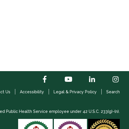
ct Us
Accessibility
Legal & Privacy Policy
Search
ed Public Health Service employee under 42 U.S.C. 233(g)-(n).