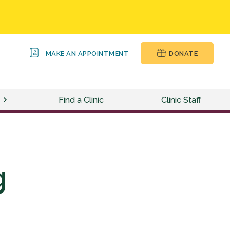
MAKE AN APPOINTMENT
DONATE
Find a Clinic
Clinic Staff
g