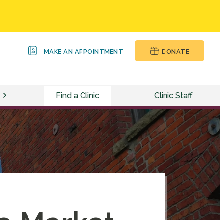
MAKE AN APPOINTMENT
DONATE
Find a Clinic
Clinic Staff