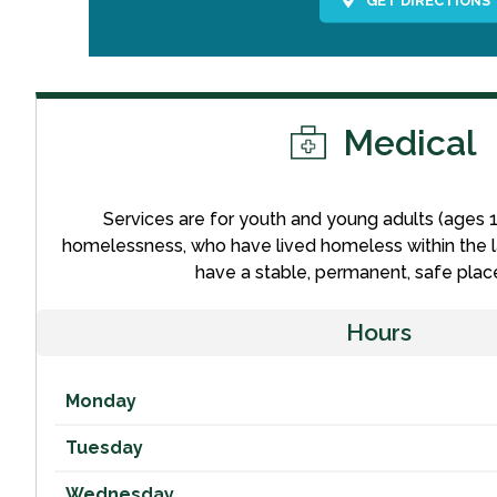
Medical
Services are for youth and young adults (ages 
homelessness, who have lived homeless within the l
have a stable, permanent, safe place 
Hours
Monday
Tuesday
Wednesday