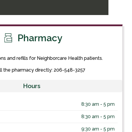
Pharmacy
ons and refills for Neighborcare Health patients.
ll the pharmacy directly: 206-548-3257
Hours
8:30 am - 5 pm
8:30 am - 5 pm
9:30 am - 5 pm