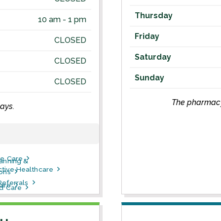
Thursday
10 am - 1 pm
Friday
CLOSED
Saturday
CLOSED
Sunday
CLOSED
The pharmacy 
ays.
ve Care
lanning &
tive Healthcare
ions
Referrals
are
ld Care