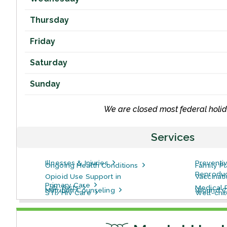
Thursday
Friday
Saturday
Sunday
We are closed most federal holid
Services
Illnesses & Injuries
Preventi
Ongoing Health Conditions
Family P
Reproduc
Opioid Use Support in
Vaccinat
Primary Care
Lab Tests
Medical 
Nutrition Counseling
Wound C
STI/HIV Care
Well-chi