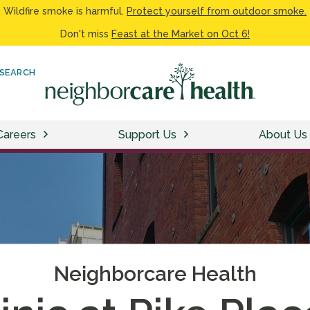
Wildfire smoke is harmful.
Protect yourself from outdoor smoke.
Don't miss
Feast at the Market on Oct 6!
SEARCH
Careers
Support Us
About Us
Neighborcare Health