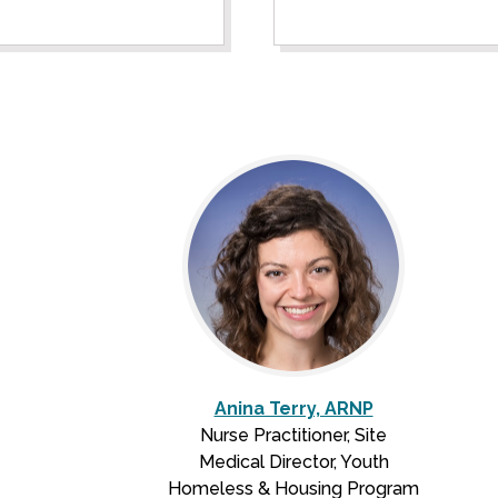
Anina Terry, ARNP
Nurse Practitioner, Site
Medical Director, Youth
Homeless & Housing Program