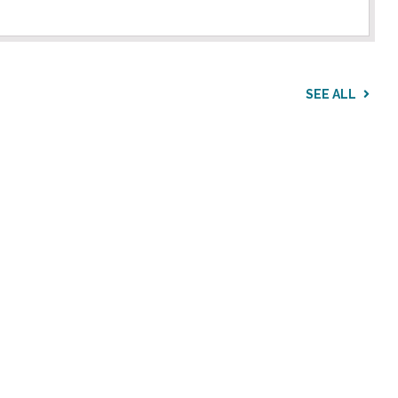
SEE ALL