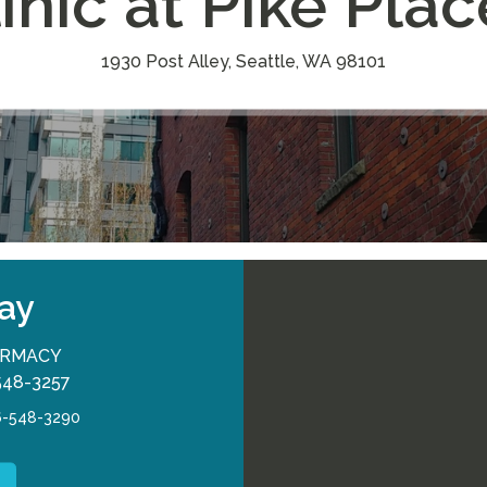
inic at Pike Pla
1930 Post Alley, Seattle, WA 98101
ay
RMACY
548-3257
6-548-3290