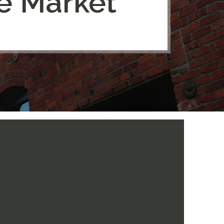
ce Market