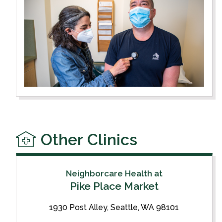
Other Clinics
Neighborcare Health at
Pike Place Market
1930 Post Alley, Seattle, WA 98101