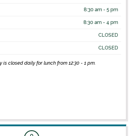
8:30 am - 5 pm
8:30 am - 4 pm
CLOSED
CLOSED
is closed daily for lunch from 12:30 - 1 pm.