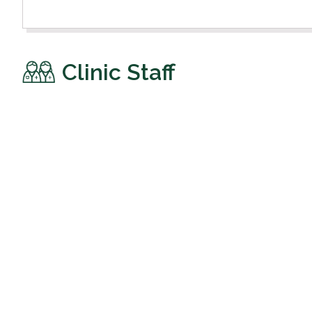
Clinic Staff