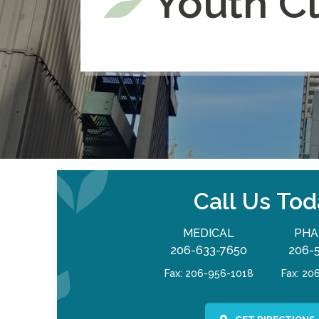
Youth Cl
Call Us Tod
MEDICAL
PHA
206-633-7650
206-
Fax: 206-956-1018
Fax: 20
GET DIRECTIONS