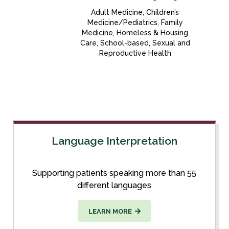
Adult Medicine, Children’s
Medicine/Pediatrics, Family
Medicine, Homeless & Housing
Care, School-based, Sexual and
Reproductive Health
Language Interpretation
Supporting patients speaking more than 55
different languages
LEARN MORE