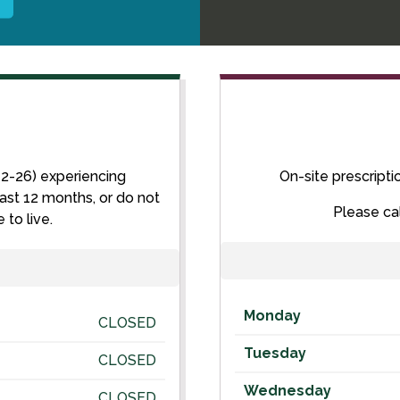
12-26) experiencing
On-site prescripti
ast 12 months, or do not
Please ca
to live.
Monday
CLOSED
Tuesday
CLOSED
Wednesday
CLOSED