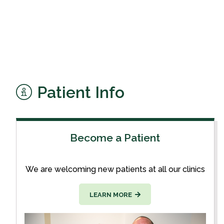
Patient Info
Become a Patient
We are welcoming new patients at all our clinics
LEARN MORE