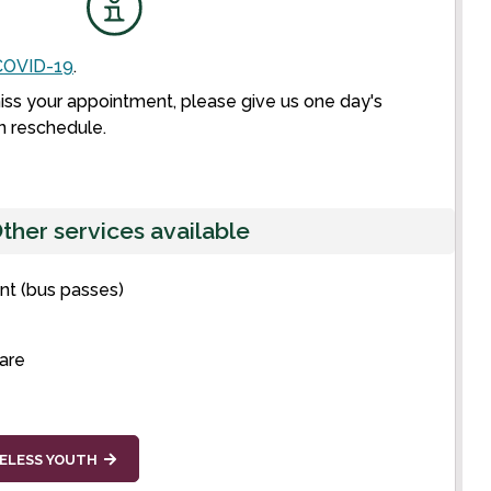
OVID-19
.
miss your appointment, please give us one day's
n reschedule.
ther services available
t (bus passes)
care
ELESS YOUTH