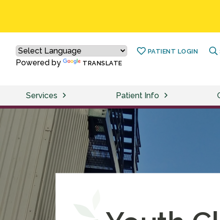
PATIENT LOGIN
Powered by
TRANSLATE
Services
Patient Info