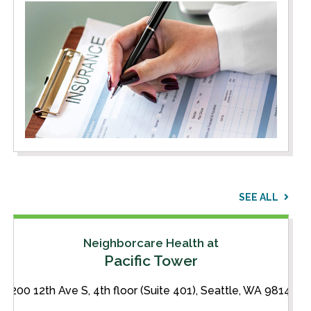
SEE ALL
Neighborcare Health at
Pacific Tower
1200 12th Ave S, 4th floor (Suite 401), Seattle, WA 98144