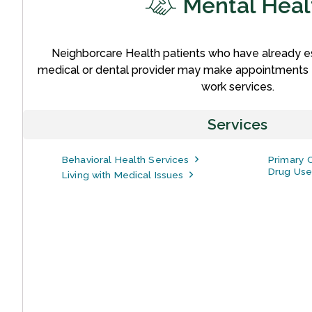
Mental Heal
Neighborcare Health patients who have already es
medical or dental provider may make appointments f
work services.
Services
Behavioral Health Services
Primary C
Drug Use
Living with Medical Issues