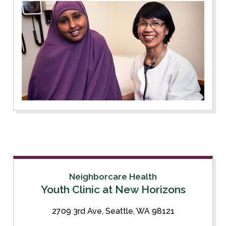
Neighborcare Health
Youth Clinic at New Horizons
2709 3rd Ave, Seattle, WA 98121