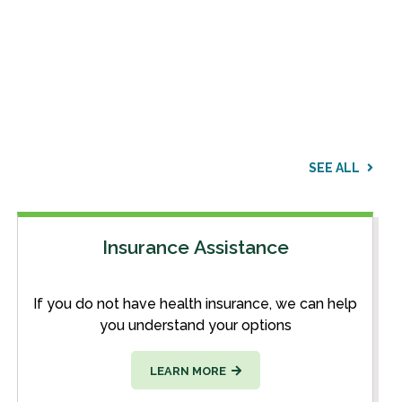
SEE ALL
Insurance Assistance
If you do not have health insurance, we can help
you understand your options
LEARN MORE