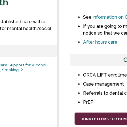
th
See
information on
C
tablished care with a
If you are going to 
or mental health/social
notice so that we ca
After hours care
O
are Support for Alcohol,
, Smoking
ORCA LIFT enrollmen
Case management
Referrals to dental 
PrEP
DONATE ITEMS FOR HOM