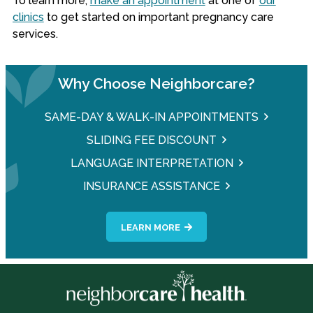
To learn more,
make an appointment
at one of
our
clinics
to get started on important pregnancy care
services.
Why Choose Neighborcare?
SAME-DAY & WALK-IN APPOINTMENTS
SLIDING FEE DISCOUNT
LANGUAGE INTERPRETATION
INSURANCE ASSISTANCE
LEARN MORE