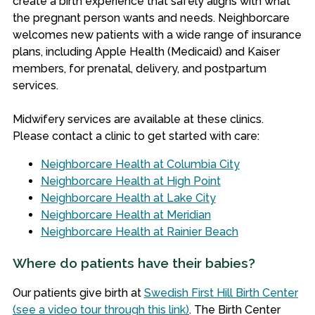
create a birth experience that safely aligns with what
the pregnant person wants and needs.
Neighborcare
welcomes new patients with a wide range of insurance
plans, including Apple Health (Medicaid) and Kaiser
members, for prenatal, delivery, and postpartum
services.
Midwifery services are available at these clinics.
Please contact a clinic to get started with care:
Neighborcare Health at Columbia City
Neighborcare Health at High Point
Neighborcare Health at Lake City
Neighborcare Health at Meridian
Neighborcare Health at Rainier Beach
Where do patients have their babies?
Our patients give birth at
Swedish First Hill Birth Center
(see a video tour through this link)
. The Birth Center