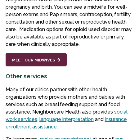
pregnancy and birth. You can see a midwife for well-
person exams and Pap smears, contraception, fertility
consultation and other sexual or reproductive health
care. Medication options for opioid used disorder may
also be available as part of reproductive or primary
care when clinically appropriate.
MEET OUR MIDWIVES
Other services
Many of our clinics partner with other health
organizations who provide mothers and babies with
services such as breastfeeding support and food
assistance. Neighborcare Health also provides
social
work services,
language interpretation
and
insurance
enrollment assistance
.