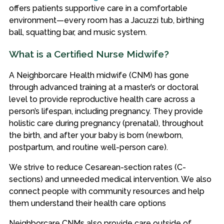
offers patients supportive care in a comfortable
environment—every room has a Jacuzzi tub, birthing
ball, squatting bar, and music system.
What is a Certified Nurse Midwife?
A Neighborcare Health midwife (CNM) has gone
through advanced training at a master’s or doctoral
level to provide reproductive health care across a
person’s lifespan, including pregnancy. They provide
holistic care during pregnancy (prenatal), throughout
the birth, and after your baby is born (newborn,
postpartum, and routine well-person care).
We strive to reduce Cesarean-section rates (C-
sections) and unneeded medical intervention. We also
connect people with community resources and help
them understand their health care options
Neighborcare CNMs also provide care outside of