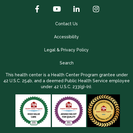
Contact Us
Accessibility
Legal & Privacy Policy
Search
This health center is a Health Center Program grantee under
42 U.S.C. 254b, and a deemed Public Health Service employee
under 42 U.S.C. 233(g)-(n).