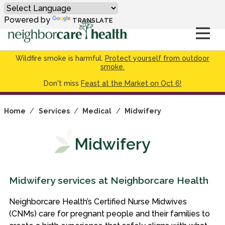
Powered by
TRANSLATE
Wildfire smoke is harmful.
Protect yourself from outdoor
smoke.
Don't miss
Feast at the Market on Oct 6!
Home
/
Services
/
Medical
/
Midwifery
Midwifery
Midwifery services at Neighborcare Health
Neighborcare Health’s Certified Nurse Midwives
(CNMs) care for pregnant people and their families to