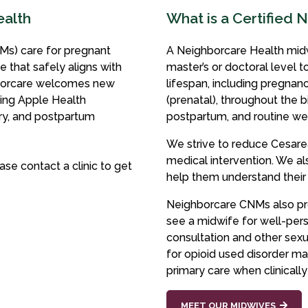
ealth
What is a Certified 
Ms) care for pregnant
A Neighborcare Health midw
e that safely aligns with
master’s or doctoral level 
orcare welcomes new
lifespan, including pregnan
ding Apple Health
(prenatal), throughout the b
ery, and postpartum
postpartum, and routine wel
We strive to reduce Cesare
medical intervention. We 
ase contact a clinic to get
help them understand their
Neighborcare CNMs also pro
see a midwife for well-pers
consultation and other sexu
for opioid used disorder ma
primary care when clinically
MEET OUR MIDWIVES