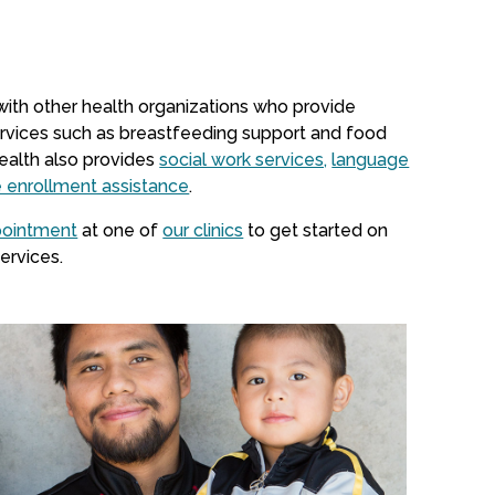
 with other health organizations who provide
rvices such as breastfeeding support and food
ealth also provides
social work services,
language
e enrollment assistance
.
pointment
at one of
our clinics
to get started on
ervices.