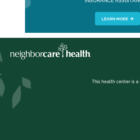
INSURANCE ASSISTAN
LEARN MORE
This health center is 