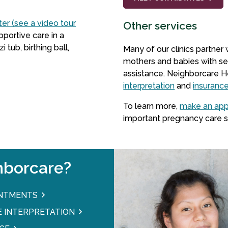
ter (see a video tour
Other services
pportive care in a
ub, birthing ball,
Many of our clinics partner
mothers and babies with se
assistance. Neighborcare H
interpretation
and
insuranc
To learn more,
make an ap
important pregnancy care s
borcare?
INTMENTS
 INTERPRETATION