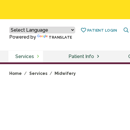
PATIENT LOGIN
Powered by
TRANSLATE
Services
Patient Info
Home
/
Services
/
Midwifery