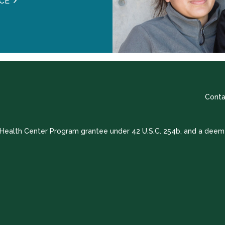
CE
Conta
a Health Center Program grantee under 42 U.S.C. 254b, and a deem