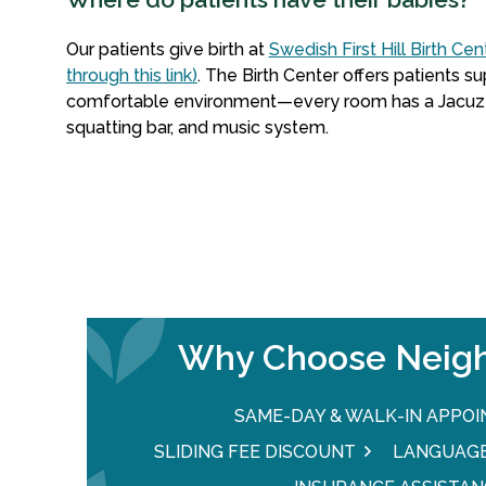
Our patients give birth at
Swedish First Hill Birth Cen
through this link)
. The Birth Center offers patients su
comfortable environment—every room has a Jacuzzi t
squatting bar, and music system.
Why Choose Neigh
SAME-DAY & WALK-IN APPO
SLIDING FEE DISCOUNT
LANGUAGE