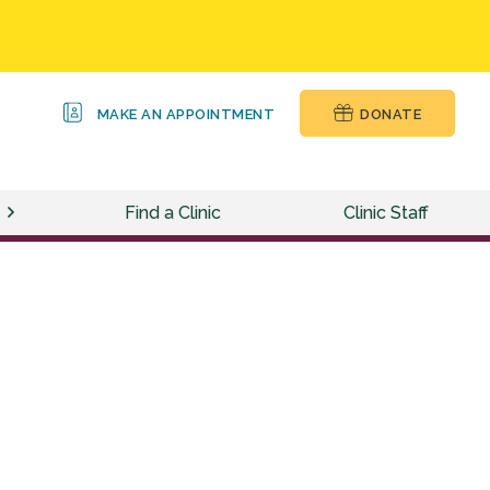
MAKE AN APPOINTMENT
DONATE
Find a Clinic
Clinic Staff