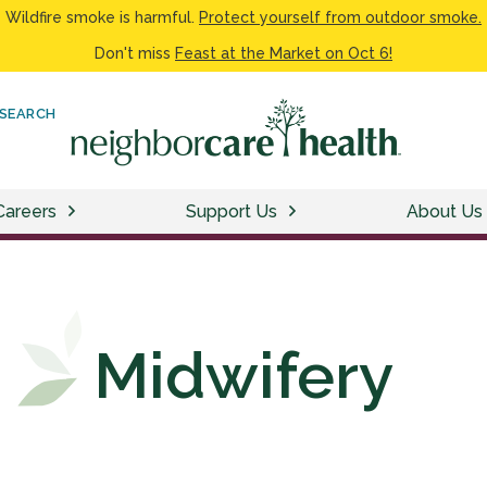
Wildfire smoke is harmful.
Protect yourself from outdoor smoke.
Don't miss
Feast at the Market on Oct 6!
SEARCH
Careers
Support Us
About Us
Midwifery