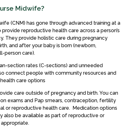
Nurse Midwife?
ife (CNM) has gone through advanced training at a
to provide reproductive health care across a person’s
cy. They provide holistic care during pregnancy
irth, and after your baby is born (newborn,
l-person care).
an-section rates (C-sections) and unneeded
also connect people with community resources and
 health care options
vide care outside of pregnancy and birth. You can
on exams and Pap smears, contraception, fertility
al or reproductive health care. Medication options
y also be available as part of reproductive or
 appropriate.