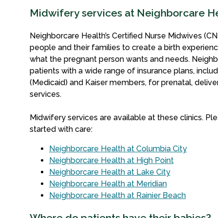
Midwifery services at Neighborcare H
Neighborcare Health’s Certified Nurse Midwives (CN
people and their families to create a birth experienc
what the pregnant person wants and needs.
Neighb
patients with a wide range of insurance plans, inclu
(Medicaid) and Kaiser members, for prenatal, deliv
services.
Midwifery services are available at these clinics. Ple
started with care:
Neighborcare Health at Columbia City
Neighborcare Health at High Point
Neighborcare Health at Lake City
Neighborcare Health at Meridian
Neighborcare Health at Rainier Beach
Where do patients have their babies?