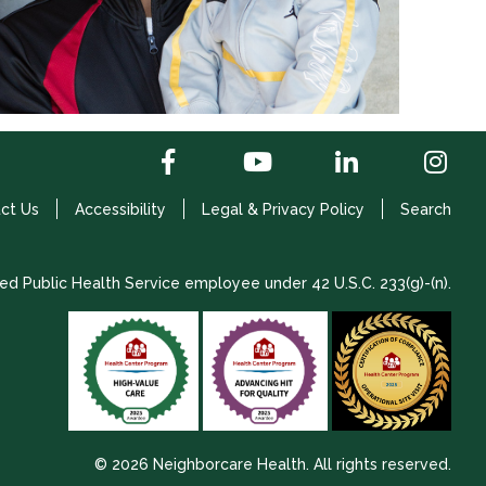
ct Us
Accessibility
Legal & Privacy Policy
Search
ed Public Health Service employee under 42 U.S.C. 233(g)-(n).
© 2026 Neighborcare Health. All rights reserved.