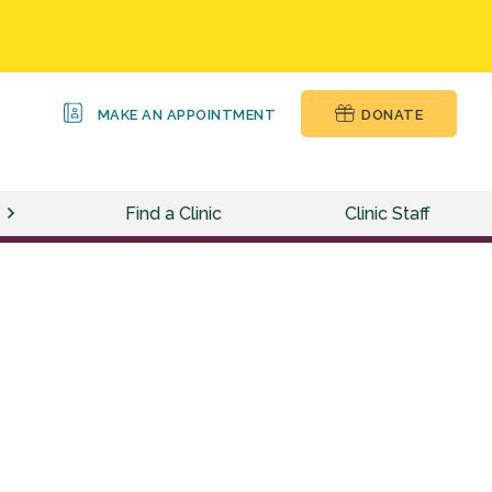
MAKE AN APPOINTMENT
DONATE
Find a Clinic
Clinic Staff