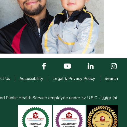
ct Us
Accessibility
Legal & Privacy Policy
Search
ed Public Health Service employee under 42 U.S.C. 233(g)-(n).