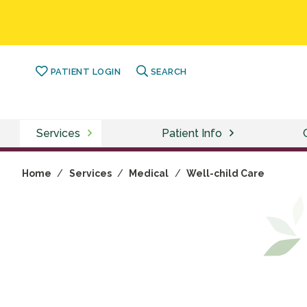
PATIENT LOGIN
SEARCH
Services
Patient Info
Home
/
Services
/
Medical
/
Well-child Care