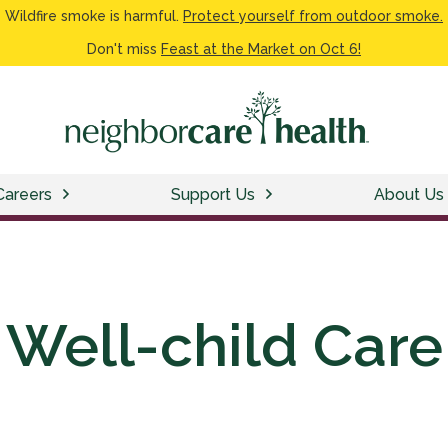
Wildfire smoke is harmful.
Protect yourself from outdoor smoke.
Don't miss
Feast at the Market on Oct 6!
Careers
Support Us
About Us
Well-child Care