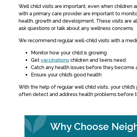
Well child visits are important, even when children a
with a primary care provider are important to monitor
health, growth and development. These visits are al
ask questions or talk about any wellness concerns.
We recommend regular well-child visits with a medic
Monitor how your child is growing
Get
vaccinations
children and teens need
Catch any health issues before they become 
Ensure your child’s good health
With the help of regular well child visits, your child’
often detect and address health problems before 
Why Choose Neigh