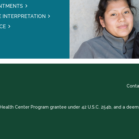
INTMENTS
 INTERPRETATION
CE
Conta
a Health Center Program grantee under 42 U.S.C. 254b, and a deem