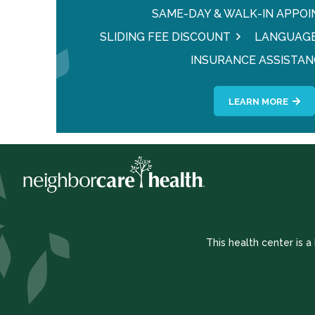
SAME-DAY & WALK-IN APPO
SLIDING FEE DISCOUNT
LANGUAGE
INSURANCE ASSISTAN
LEARN MORE
This health center is 