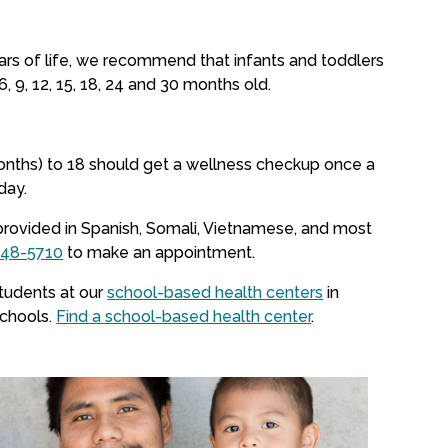
ears of life, we recommend that infants and toddlers
6, 9, 12, 15, 18, 24 and 30 months old.
onths) to 18 should get a wellness checkup once a
day.
provided in Spanish, Somali, Vietnamese, and most
548-5710
to make an appointment.
students at our
school-based health centers
in
schools.
Find a school-based health center
.