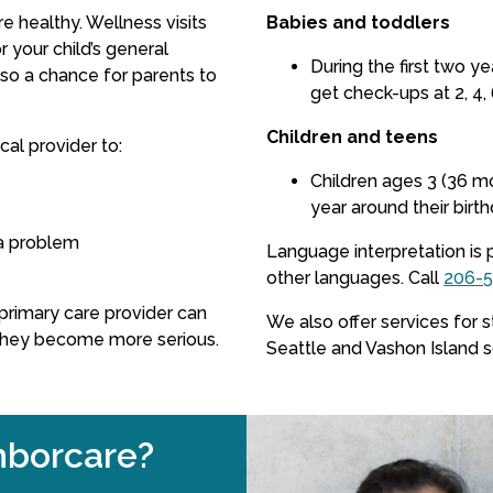
re healthy. Wellness visits
Babies and toddlers
 your child’s general
During the first two y
so a chance for parents to
get check-ups at 2, 4, 
Children and teens
al provider to:
Children ages 3 (36 m
year around their birth
a problem
Language interpretation is 
other languages.
Call
206-
s primary care provider can
We also offer services for 
they become more serious.
Seattle and Vashon Island 
borcare?