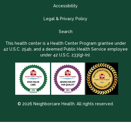
Accessibility
Legal & Privacy Policy
Search
This health center is a Health Center Program grantee under
42 U.S.C. 254b, and a deemed Public Health Service employee
under 42 U.S.C. 233(g)-(n).
© 2026 Neighborcare Health. All rights reserved.
2026 Update 1.2.9704.38725