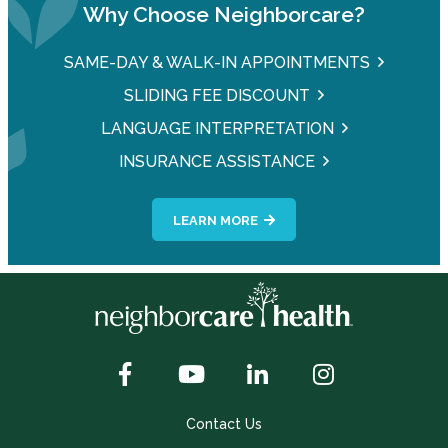
Why Choose Neighborcare?
SAME-DAY & WALK-IN APPOINTMENTS
SLIDING FEE DISCOUNT
LANGUAGE INTERPRETATION
INSURANCE ASSISTANCE
LEARN MORE
Contact Us