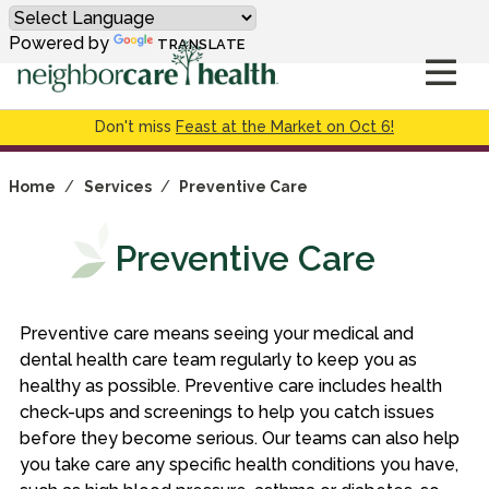
Powered by
TRANSLATE
Don't miss
Feast at the Market on Oct 6!
Home
/
Services
/
Preventive Care
Preventive Care
Preventive care means seeing your medical and
dental health care team regularly to keep you as
healthy as possible. Preventive care includes health
check-ups and screenings to help you catch issues
before they become serious. Our teams can also help
you take care any specific health conditions you have,