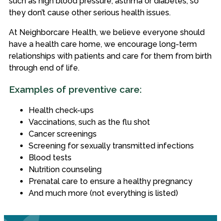
such as high blood pressure, asthma or diabetes, so
they don’t cause other serious health issues.
At Neighborcare Health, we believe everyone should
have a health care home, we encourage long-term
relationships with patients and care for them from birth
through end of life.
Examples of preventive care:
Health check-ups
Vaccinations, such as the flu shot
Cancer screenings
Screening for sexually transmitted infections
Blood tests
Nutrition counseling
Prenatal care to ensure a healthy pregnancy
And much more (not everything is listed)