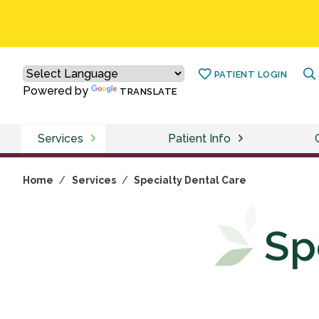
PATIENT LOGIN
Powered by
TRANSLATE
Services
Patient Info
Home
/
Services
/
Specialty Dental Care
Sp