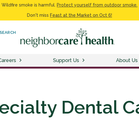
Wildfire smoke is harmful.
Protect yourself from outdoor smoke.
Don't miss
Feast at the Market on Oct 6!
SEARCH
Careers
Support Us
About Us
ecialty Dental C