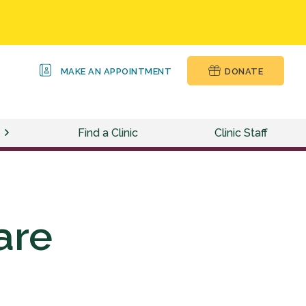
MAKE AN APPOINTMENT
DONATE
Find a Clinic
Clinic Staff
are