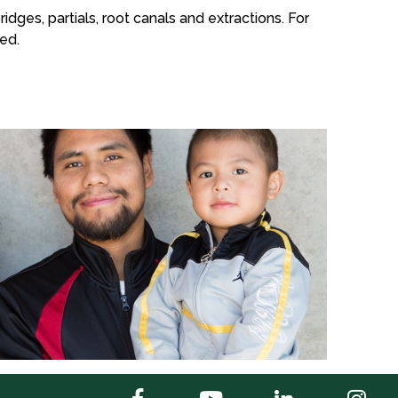
idges, partials, root canals and extractions. For
ed.