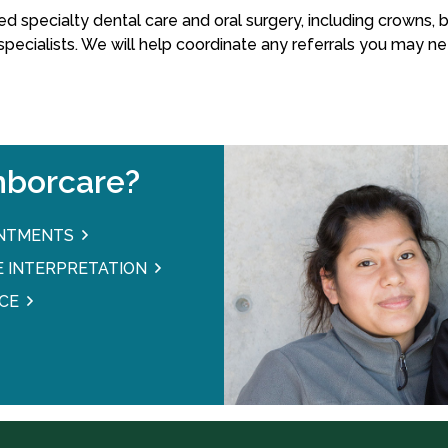
d specialty dental care and oral surgery, including crowns, br
ecialists. We will help coordinate any referrals you may ne
borcare?
INTMENTS
 INTERPRETATION
CE