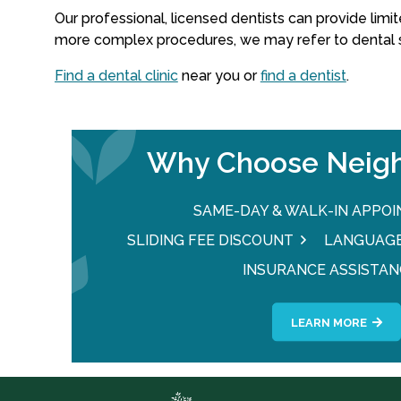
Our professional, licensed dentists can provide limite
more complex procedures, we may refer to dental sp
Find a dental clinic
near you or
find a dentist
.
Why Choose Neigh
SAME-DAY & WALK-IN APPO
SLIDING FEE DISCOUNT
LANGUAGE
INSURANCE ASSISTAN
LEARN MORE