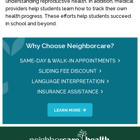
understanding reproductive health. In addition, medical
providers help students learn how to track their own
health progress. These efforts help students succeed
in school and beyond.
Why Choose Neighborcare?
SAME-DAY & WALK-IN APPOINTMENTS
SLIDING FEE DISCOUNT
LANGUAGE INTERPRETATION
INSURANCE ASSISTANCE
LEARN MORE