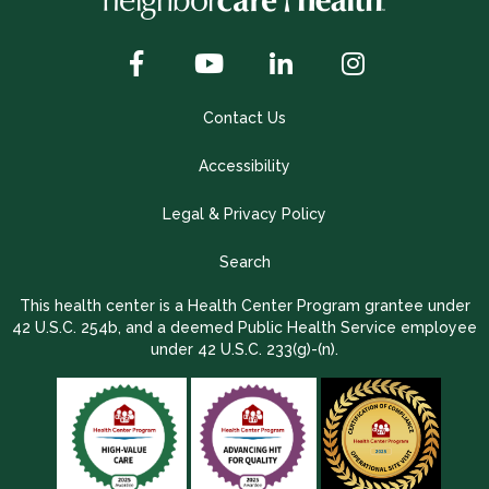
Contact Us
Accessibility
Legal & Privacy Policy
Search
This health center is a Health Center Program grantee under
42 U.S.C. 254b, and a deemed Public Health Service employee
under 42 U.S.C. 233(g)-(n).