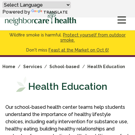
Powered by
TRANSLATE
Wildfire smoke is harmful.
Protect yourself from outdoor
smoke.
Don't miss
Feast at the Market on Oct 6!
Home
/
Services
/
School-based
/
Health Education
Health Education
Our school-based health center teams help students
understand the importance of healthy lifestyle
choices, including early intervention for substance use,
healthy eating, building healthy relationships and