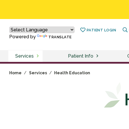
PATIENT LOGIN
Powered by
TRANSLATE
Services
Patient Info
Home
/
Services
/
Health Education