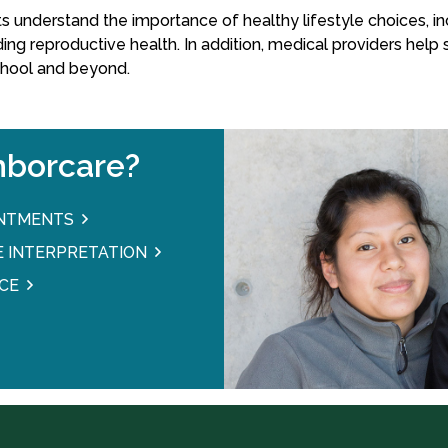
understand the importance of healthy lifestyle choices, inc
ding reproductive health. In addition, medical providers help
chool and beyond.
borcare?
INTMENTS
 INTERPRETATION
CE