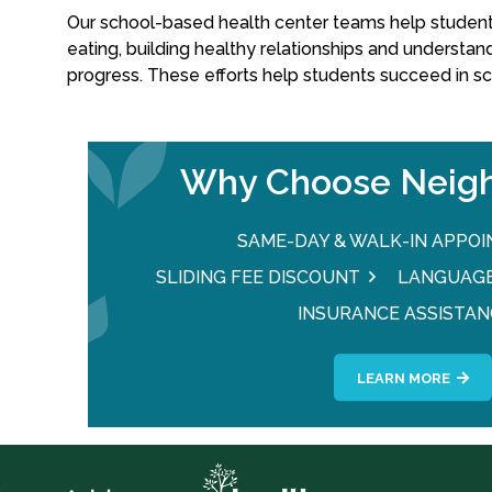
Our school-based health center teams help students 
eating, building healthy relationships and understan
progress. These efforts help students succeed in s
Why Choose Neigh
SAME-DAY & WALK-IN APPO
SLIDING FEE DISCOUNT
LANGUAGE
INSURANCE ASSISTAN
LEARN MORE