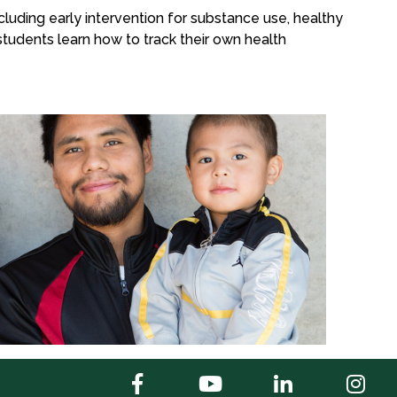
luding early intervention for substance use, healthy
 students learn how to track their own health