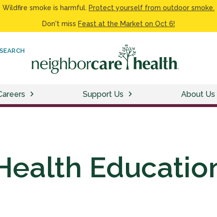
Wildfire smoke is harmful.
Protect yourself from outdoor smoke.
Don't miss
Feast at the Market on Oct 6!
SEARCH
Careers
Support Us
About Us
Health Educatio