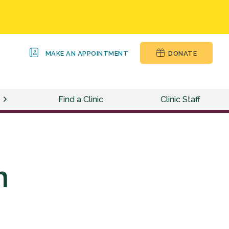
MAKE AN APPOINTMENT
DONATE
Find a Clinic
Clinic Staff
n