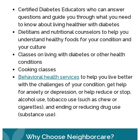
Certified Diabetes Educators who can answer
questions and guide you through what you need
to know about living healthier with diabetes
Dietitians and nutritional counselors to help you
understand healthy foods for your condition and
your culture
Classes on living with diabetes or other health
conditions
Cooking classes
Behavioral health services
to help you live better
with the challenges of your condition, get help
for anxiety or depression, or help reduce or stop,
alcohol use, tobacco use (such as chew or
cigarettes), and ending or reducing drug use
(substance use).
Why Choose Neighborcare?