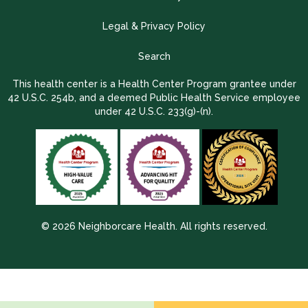
Legal & Privacy Policy
Search
This health center is a Health Center Program grantee under
42 U.S.C. 254b, and a deemed Public Health Service employee
under 42 U.S.C. 233(g)-(n).
© 2026 Neighborcare Health. All rights reserved.
2026 Update 1.2.9704.38725