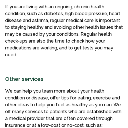
If you are living with an ongoing, chronic health
condition, such as diabetes, high blood pressure, heart
disease and asthma, regular medical care is important
to staying healthy and avoiding other health issues that
may be caused by your conditions. Regular health
check-ups are also the time to check how your
medications are working, and to get tests you may
need.
Other services
We can help you learn more about your health
condition or disease, offer tips for eating, exercise and
other ideas to help you feel as healthy as you can. We
off many services to patients who are established with
a medical provider that are often covered through
insurance or at a low-cost or no-cost, such as: