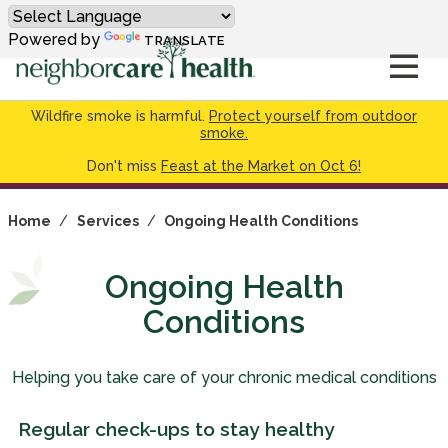
Powered by
TRANSLATE
Wildfire smoke is harmful.
Protect yourself from outdoor
smoke.
Don't miss
Feast at the Market on Oct 6!
Home
/
Services
/
Ongoing Health Conditions
Ongoing Health
Conditions
Helping you take care of your chronic medical conditions
Regular check-ups to stay healthy