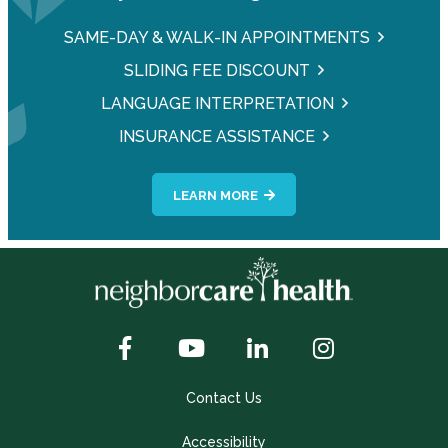
SAME-DAY & WALK-IN APPOINTMENTS
SLIDING FEE DISCOUNT
LANGUAGE INTERPRETATION
INSURANCE ASSISTANCE
LEARN MORE
Contact Us
Accessibility