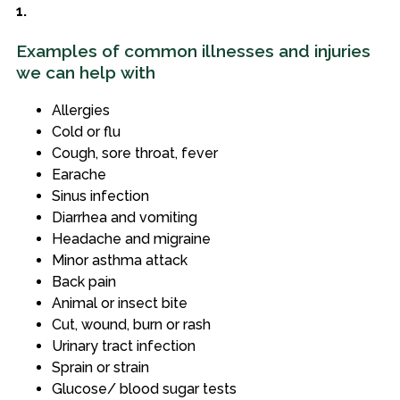
1.
Examples of common illnesses and injuries
we can help with
Allergies
Cold or flu
Cough, sore throat, fever
Earache
Sinus infection
Diarrhea and vomiting
Headache and migraine
Minor asthma attack
Back pain
Animal or insect bite
Cut, wound, burn or rash
Urinary tract infection
Sprain or strain
Glucose/ blood sugar tests