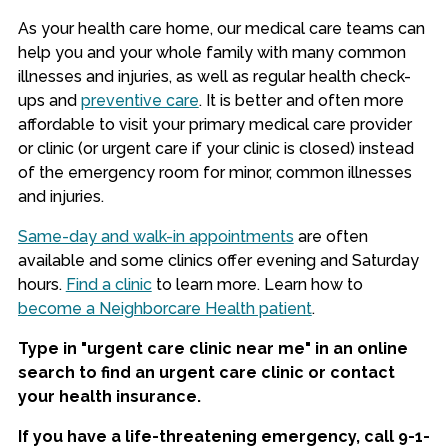
As your health care home, our medical care teams can
help you and your whole family with many common
illnesses and injuries, as well as regular health check-
ups and
preventive care
. It is better and often more
affordable to visit your primary medical care provider
or clinic (or urgent care if your clinic is closed) instead
of the emergency room for minor, common illnesses
and injuries.
Same-day and walk-in appointments
are often
available and some clinics offer evening and Saturday
hours.
Find a clinic
to learn more. Learn how to
become a Neighborcare Health patient
.
Type in "urgent care clinic near me" in an online
search to find an urgent care clinic or contact
your health insurance.
If you have a life-threatening emergency, call 9-1-