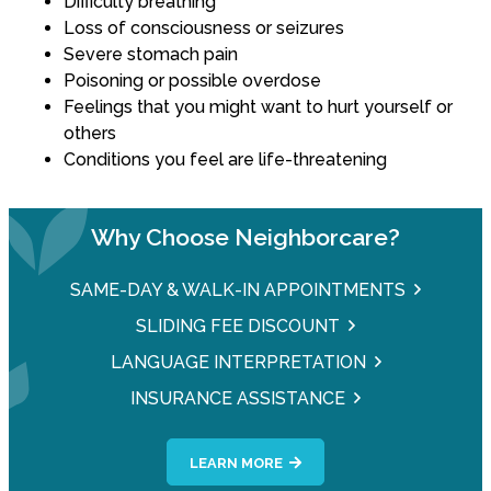
Difficulty breathing
Loss of consciousness or seizures
Severe stomach pain
Poisoning or possible overdose
Feelings that you might want to hurt yourself or
others
Conditions you feel are life-threatening
Why Choose Neighborcare?
SAME-DAY & WALK-IN APPOINTMENTS
SLIDING FEE DISCOUNT
LANGUAGE INTERPRETATION
INSURANCE ASSISTANCE
LEARN MORE