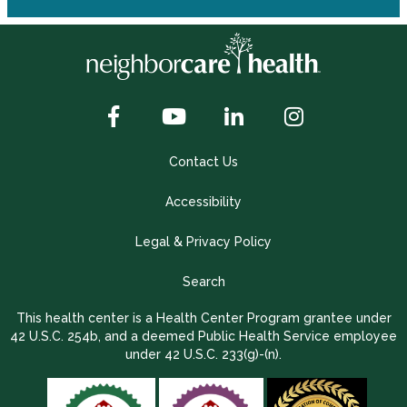
Contact Us
Accessibility
Legal & Privacy Policy
Search
This health center is a Health Center Program grantee under
42 U.S.C. 254b, and a deemed Public Health Service employee
under 42 U.S.C. 233(g)-(n).