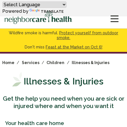
Powered by
TRANSLATE
Wildfire smoke is harmful.
Protect yourself from outdoor
smoke.
Don't miss
Feast at the Market on Oct 6!
Home
/
Services
/
Children
/
Illnesses & Injuries
Illnesses & Injuries
Get the help you need when you are sick or
injured where and when you want it
Your health care home