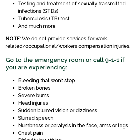
Testing and treatment of sexually transmitted
infections (STDs)
Tuberculosis (TB) test
And much more
NOTE
: We do not provide services for work-
related/occupational/workers compensation injuries.
Go to the emergency room or call 9-1-1 if
you are experiencing:
Bleeding that won’t stop
Broken bones
Severe burns
Head injuries
Sudden blurred vision or dizziness
Slurred speech
Numbness or paralysis in the face, arms or legs
Chest pain