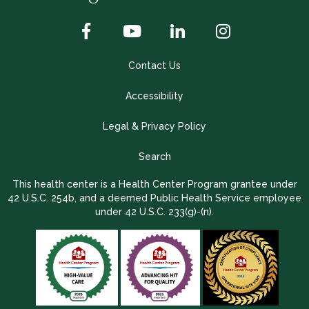
Contact Us
Accessibility
Legal & Privacy Policy
Search
This health center is a Health Center Program grantee under
42 U.S.C. 254b, and a deemed Public Health Service employee
under 42 U.S.C. 233(g)-(n).