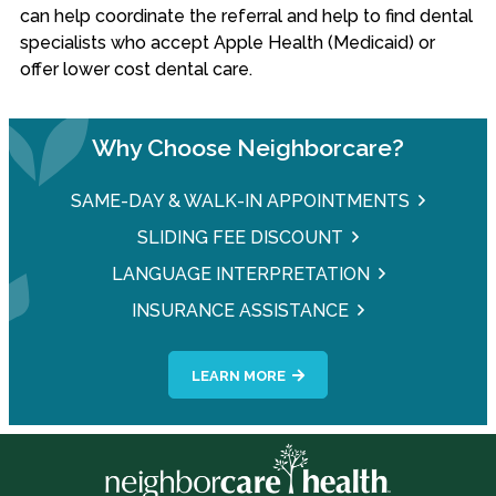
can help coordinate the referral and help to find dental
specialists who accept Apple Health (Medicaid) or
offer lower cost dental care.
Why Choose Neighborcare?
SAME-DAY & WALK-IN APPOINTMENTS
SLIDING FEE DISCOUNT
LANGUAGE INTERPRETATION
INSURANCE ASSISTANCE
LEARN MORE