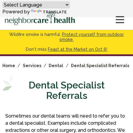
Powered by
TRANSLATE
Wildfire smoke is harmful.
Protect yourself from outdoor
smoke.
Don't miss
Feast at the Market on Oct 6!
Home
/
Services
/
Dental
/
Dental Specialist Referrals
Dental Specialist
Referrals
Sometimes our dental teams will need to refer you to
a dental specialist. Examples include complicated
extractions or other oral surgery, and orthodontics. We