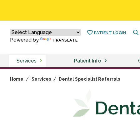
PATIENT LOGIN
Powered by
TRANSLATE
Services
Patient Info
Home
/
Services
/
Dental Specialist Referrals
Denta