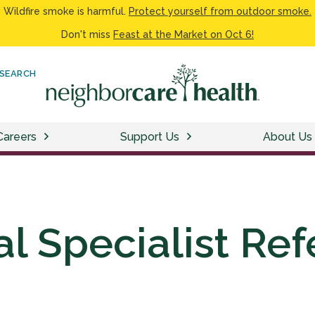
Wildfire smoke is harmful.
Protect yourself from outdoor smoke.
Don't miss
Feast at the Market on Oct 6!
SEARCH
Careers
Support Us
About Us
l Specialist Ref