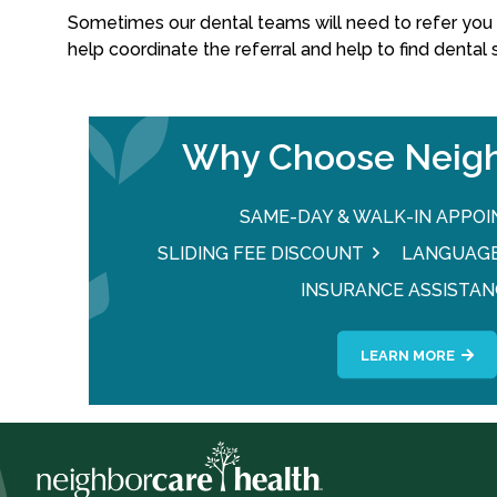
Sometimes our dental teams will need to refer you t
help coordinate the referral and help to find dental
Why Choose Neigh
SAME-DAY & WALK-IN APPO
SLIDING FEE DISCOUNT
LANGUAGE
INSURANCE ASSISTAN
LEARN MORE