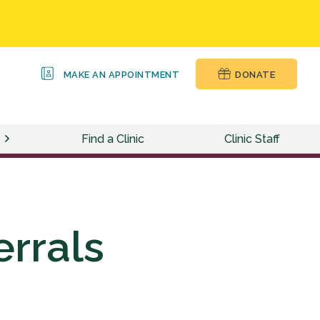
MAKE AN APPOINTMENT
DONATE
Find a Clinic
Clinic Staff
errals