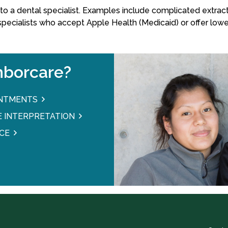
o a dental specialist. Examples include complicated extracti
 specialists who accept Apple Health (Medicaid) or offer lowe
borcare?
INTMENTS
 INTERPRETATION
CE