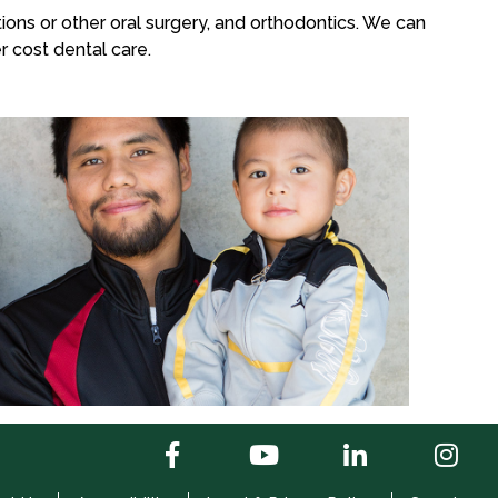
ons or other oral surgery, and orthodontics. We can
r cost dental care.