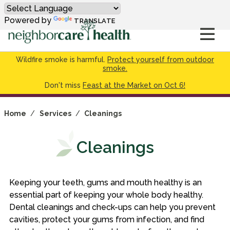
Powered by
TRANSLATE
Wildfire smoke is harmful.
Protect yourself from outdoor
smoke.
Don't miss
Feast at the Market on Oct 6!
Home
/
Services
/
Cleanings
Cleanings
Keeping your teeth, gums and mouth healthy is an
essential part of keeping your whole body healthy.
Dental cleanings and check-ups can help you prevent
cavities, protect your gums from infection, and find