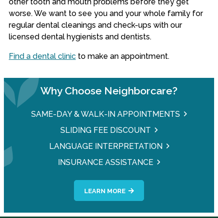
other tooth and mouth problems before they get
worse. We want to see you and your whole family for
regular dental cleanings and check-ups with our
licensed dental hygienists and dentists.
Find a dental clinic
to make an appointment.
Why Choose Neighborcare?
SAME-DAY & WALK-IN APPOINTMENTS
SLIDING FEE DISCOUNT
LANGUAGE INTERPRETATION
INSURANCE ASSISTANCE
LEARN MORE