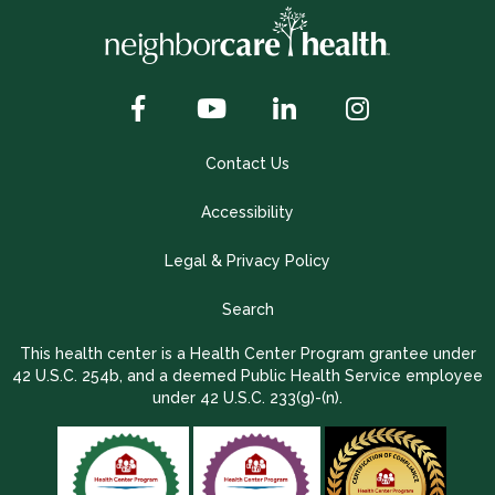
Contact Us
Accessibility
Legal & Privacy Policy
Search
This health center is a Health Center Program grantee under
42 U.S.C. 254b, and a deemed Public Health Service employee
under 42 U.S.C. 233(g)-(n).