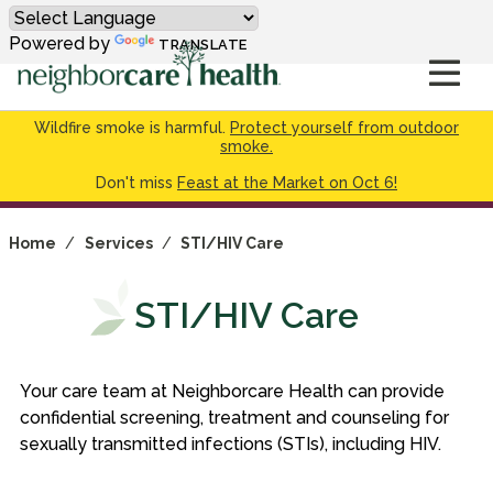
Powered by
TRANSLATE
Wildfire smoke is harmful.
Protect yourself from outdoor
smoke.
Don't miss
Feast at the Market on Oct 6!
Home
/
Services
/
STI/HIV Care
STI/HIV Care
Your care team at Neighborcare Health can provide
confidential screening, treatment and counseling for
sexually transmitted infections (STIs), including HIV.