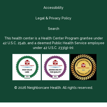
Accessibility
Legal & Privacy Policy
Search
This health center is a Health Center Program grantee under
42 U.S.C. 254b, and a deemed Public Health Service employee
under 42 U.S.C. 233(g)-(n).
© 2026 Neighborcare Health. All rights reserved.
2026 Update 1.2.9704.38725