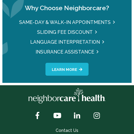
Why Choose Neighborcare?
SAME-DAY & WALK-IN APPOINTMENTS
SLIDING FEE DISCOUNT
LANGUAGE INTERPRETATION
INSURANCE ASSISTANCE
LEARN MORE
Contact Us