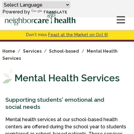
Powered by
TRANSLATE
Don't miss
Feast at the Market on Oct 6!
Home
/
Services
/
School-based
/
Mental Health
Services
Mental Health Services
Supporting students' emotional and
social needs
Mental health services at our school-based health
centers are offered during the school year to students
registered as school-based patients. These services