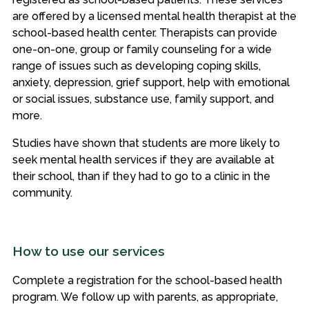
are offered by a licensed mental health therapist at the
school-based health center. Therapists can provide
one-on-one, group or family counseling for a wide
range of issues such as developing coping skills,
anxiety, depression, grief support, help with emotional
or social issues, substance use, family support, and
more.
Studies have shown that students are more likely to
seek mental health services if they are available at
their school, than if they had to go to a clinic in the
community.
How to use our services
Complete a registration for the school-based health
program.
We follow up with parents, as appropriate,