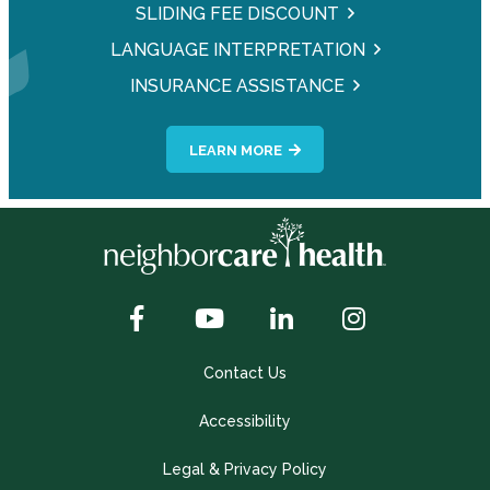
SLIDING FEE DISCOUNT
LANGUAGE INTERPRETATION
INSURANCE ASSISTANCE
LEARN MORE
Contact Us
Accessibility
Legal & Privacy Policy