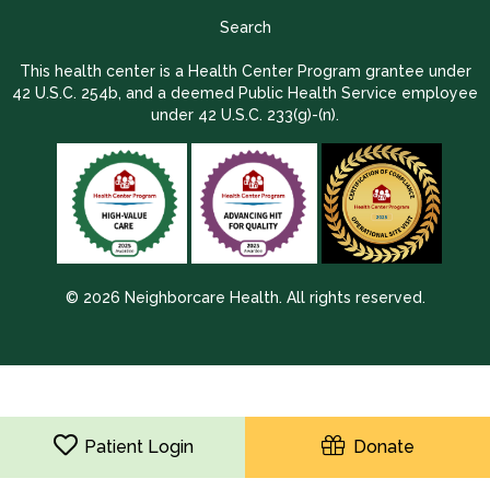
Search
This health center is a Health Center Program grantee under
42 U.S.C. 254b, and a deemed Public Health Service employee
under 42 U.S.C. 233(g)-(n).
© 2026 Neighborcare Health. All rights reserved.
2026 Update 1.2.9704.38725
Patient Login
Donate