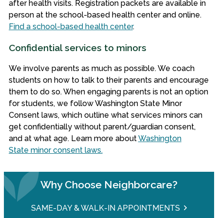
after health visits. Registration packets are available in
person at the school-based health center and online.
Find a school-based health center
.
Confidential services to minors
We involve parents as much as possible. We coach
students on how to talk to their parents and encourage
them to do so. When engaging parents is not an option
for students, we follow Washington State Minor
Consent laws, which outline what services minors can
get confidentially without parent/guardian consent,
and at what age. Learn more about
Washington
State minor consent laws.
Why Choose Neighborcare?
SAME-DAY & WALK-IN APPOINTMENTS