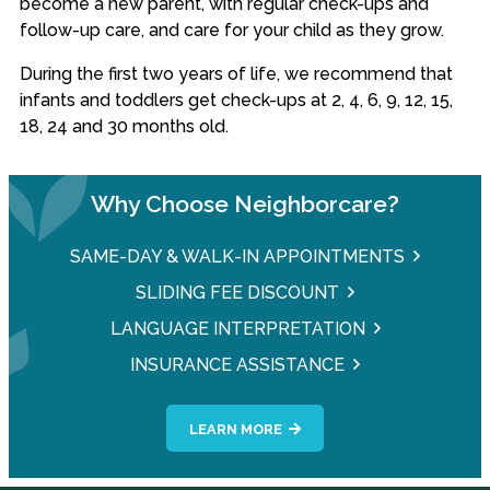
become a new parent, with regular check-ups and
follow-up care, and care for your child as they grow.
During the first two years of life, we recommend that
infants and toddlers get check-ups at 2, 4, 6, 9, 12, 15,
18, 24 and 30 months old.
Why Choose Neighborcare?
SAME-DAY & WALK-IN APPOINTMENTS
SLIDING FEE DISCOUNT
LANGUAGE INTERPRETATION
INSURANCE ASSISTANCE
LEARN MORE