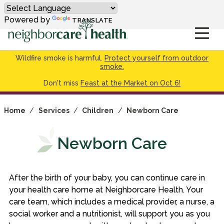
Powered by
TRANSLATE
Wildfire smoke is harmful.
Protect yourself from outdoor
smoke.
Don't miss
Feast at the Market on Oct 6!
Home
/
Services
/
Children
/
Newborn Care
Newborn Care
After the birth of your baby, you can continue care in
your health care home at Neighborcare Health. Your
care team, which includes a medical provider, a nurse, a
social worker and a nutritionist, will support you as you