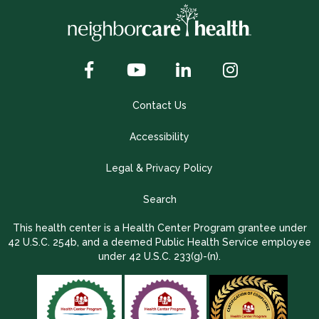
Contact Us
Accessibility
Legal & Privacy Policy
Search
This health center is a Health Center Program grantee under
42 U.S.C. 254b, and a deemed Public Health Service employee
under 42 U.S.C. 233(g)-(n).