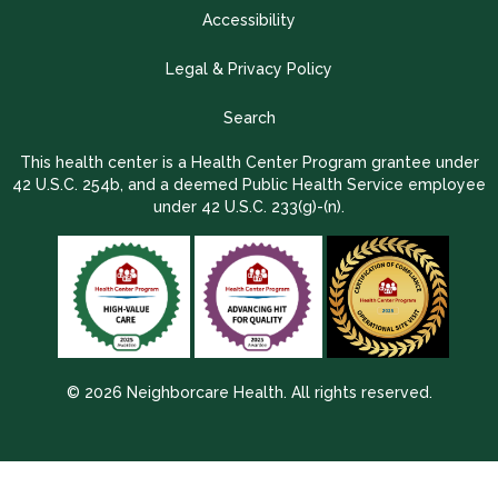
Accessibility
Legal & Privacy Policy
Search
This health center is a Health Center Program grantee under
42 U.S.C. 254b, and a deemed Public Health Service employee
under 42 U.S.C. 233(g)-(n).
© 2026 Neighborcare Health. All rights reserved.
2026 Update 1.2.9704.38725