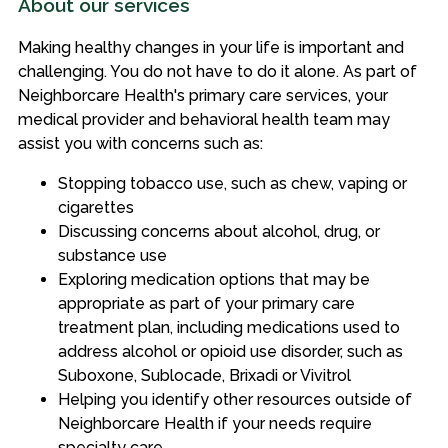
About our services
Making healthy changes in your life is important and
challenging. You do not have to do it alone. As part of
Neighborcare Health's primary care services, your
medical provider and behavioral health team may
assist you with concerns such as:
Stopping tobacco use, such as chew, vaping or
cigarettes
Discussing concerns about alcohol, drug, or
substance use
Exploring medication options that may be
appropriate as part of your primary care
treatment plan, including medications used to
address alcohol or opioid use disorder, such as
Suboxone, Sublocade, Brixadi or Vivitrol
Helping you identify other resources outside of
Neighborcare Health if your needs require
specialty care