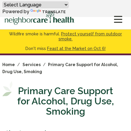
Powered by
TRANSLATE
Wildfire smoke is harmful.
Protect yourself from outdoor
smoke.
Don't miss
Feast at the Market on Oct 6!
Home
/
Services
/
Primary Care Support for Alcohol,
Drug Use, Smoking
Primary Care Support
for Alcohol, Drug Use,
Smoking