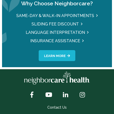
Why Choose Neighborcare?
SAME-DAY & WALK-IN APPOINTMENTS
SLIDING FEE DISCOUNT
LANGUAGE INTERPRETATION
INSURANCE ASSISTANCE
LEARN MORE
Contact Us