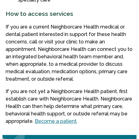
How to access services
If you are a current Neighborcare Health medical or
dental patient interested in support for these health
concerns, call or visit your clinic to make an
appointment. Neighborcare Health can connect you to
an integrated behavioral health team member and,
when appropriate, to a medical provider to discuss
medical evaluation, medication options, primary care
treatment, or outside referral.
If you are not yet a Neighborcare Health patient, first
establish care with Neighborcare Health. Neighborcare
Health can then help determine what primary care,
behavioral health support, or outside referral may be
appropriate.
Become a patient
.