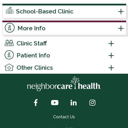
School-Based Clinic
More Info
Clinic Staff
Patient Info
Other Clinics
Contact Us