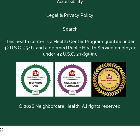
Accessibility
Legal & Privacy Policy
Search
This health center is a Health Center Program grantee under
42 U.S.C. 254b, and a deemed Public Health Service employee
under 42 U.S.C. 233(g)-(n).
© 2026 Neighborcare Health. All rights reserved.
2026 Update 1.2.9704.38725
;
;