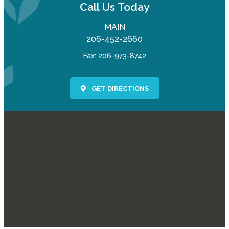
Call Us Today
MAIN
206-452-2660
Fax: 206-973-8742
GET DIRECTIONS