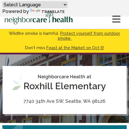
Powered by
TRANSLATE
Wildfire smoke is harmful.
Protect yourself from outdoor
smoke.
Don't miss
Feast at the Market on Oct 6!
Neighborcare Health at
Roxhill Elementary
7740 34th Ave SW, Seattle, WA 98126