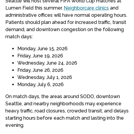
Seattle will host several FIFA World Cup matches at
Lumen Field this summer.
Neighborcare clinics
and
administrative offices will have normal operating hours.
Patients should plan ahead for increased traffic, transit
demand, and downtown congestion on the following
match days:
Monday, June 15, 2026
Friday, June 19, 2026
Wednesday, June 24, 2026
Friday, June 26, 2026
Wednesday, July 1, 2026
Monday, July 6, 2026
On match days, the areas around SODO, downtown
Seattle, and nearby neighborhoods may experience
heavy traffic, road closures, crowded transit, and delays
starting hours before each match and lasting into the
evening.