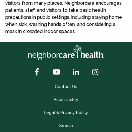
visitors from many places. Neighborcare encourages
patients, staff, and visitors to take basic health
precautions in public settings, including staying home
when sick, washing hands often, and considering a
mask in crowded indoor spaces.
Contact Us
Accessibility
Legal & Privacy Policy
Search