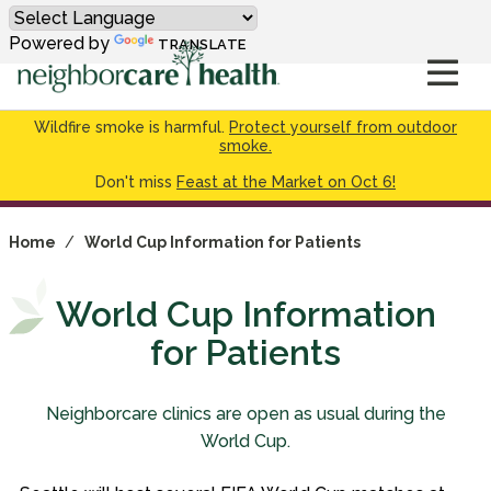
Powered by
TRANSLATE
Wildfire smoke is harmful.
Protect yourself from outdoor
smoke.
Don't miss
Feast at the Market on Oct 6!
Home
/
World Cup Information for Patients
World Cup Information
for Patients
Neighborcare clinics are open as usual during the
World Cup.