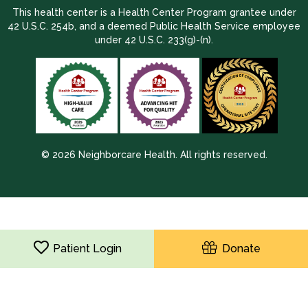
This health center is a Health Center Program grantee under
42 U.S.C. 254b, and a deemed Public Health Service employee
under 42 U.S.C. 233(g)-(n).
© 2026 Neighborcare Health. All rights reserved.
2026 Update 1.2.9704.38725
Patient Login
Donate