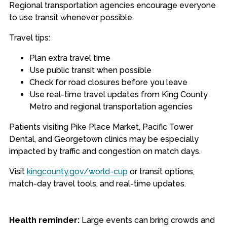
Regional transportation agencies encourage everyone
to use transit whenever possible.
Travel tips:
Plan extra travel time
Use public transit when possible
Check for road closures before you leave
Use real-time travel updates from King County
Metro and regional transportation agencies
Patients visiting Pike Place Market, Pacific Tower
Dental, and Georgetown clinics may be especially
impacted by traffic and congestion on match days.
Visit
kingcounty.gov/world-cup
or transit options,
match-day travel tools, and real-time updates.
Health reminder:
Large events can bring crowds and