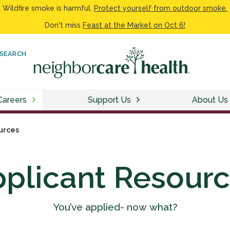
Wildfire smoke is harmful.
Protect yourself from outdoor smoke.
Don't miss
Feast at the Market on Oct 6!
SEARCH
Careers
Support Us
About Us
urces
plicant Resour
You’ve applied- now what?