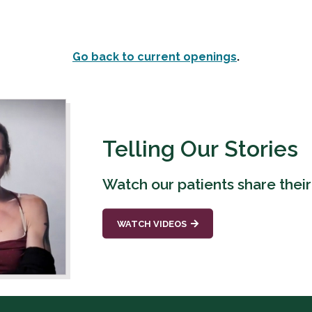
Go back to current openings
.
Telling Our Stories
Watch our patients share their
WATCH VIDEOS