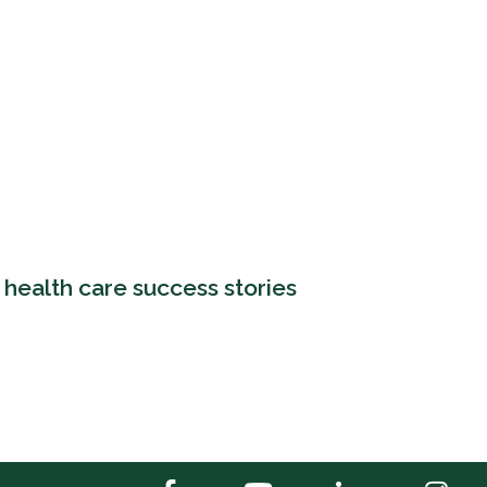
 health care success stories