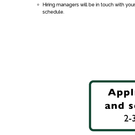
Hiring managers will be in touch with you
schedule.