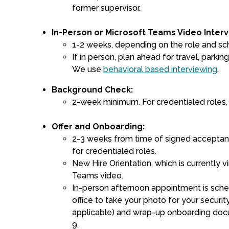
former supervisor.
In-Person or Microsoft Teams Video Interv
1-2 weeks, depending on the role and sc
If in person, plan ahead for travel, parking,
We use
behavioral based interviewing
.
Background Check:
2-week minimum. For credentialed roles,
Offer and Onboarding:
2-3 weeks from time of signed acceptan
for credentialed roles.
New Hire Orientation, which is currently v
Teams video.
In-person afternoon appointment is sche
office to take your photo for your securi
applicable) and wrap-up onboarding docu
9.