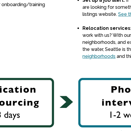
Set up a job alert:
If
r onboarding/training
are looking for someth
listings website
.
See t
Relocation services
work with us? With our
neighborhoods, and ex
the water, Seattle is 
neighborhoods
and th