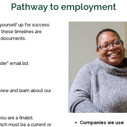
Pathway to employment
 yourself up for success
t these timelines are
d documents.
r” email list.
view and learn about our
 are a finalist.
Companies we use
ich must be a current or