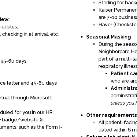
Sterling for bac
Kaiser Permanen
are 7-10 busines
iew:
Haver (Checkste
hedules.
 checking in at arrival, etc.
Seasonal Masking
During the season
Neighborcare He
part of a multi-l
 45-60 days.
respiratory illnes
Patient ca
who are aro
ce letter and 45-60 days
Administra
administrat
irtual through Microsoft
unless you 
duled for you in our HR
Other requirement
ty badge/website (if
All patient-facin
ments, such as the Form I-
dated within 6 m