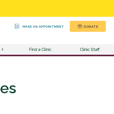
MAKE AN APPOINTMENT
DONATE
Find a Clinic
Clinic Staff
ces