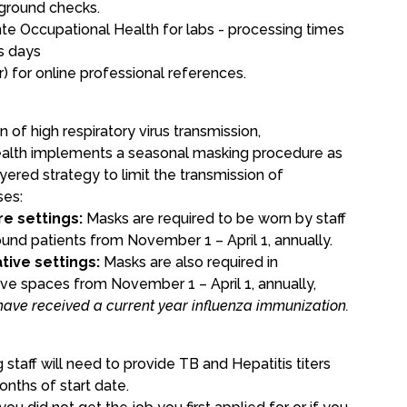
kground checks.
te Occupational Health
for labs - processing times
s days
r)
for online professional references.
 of high respiratory virus transmission,
alth implements a seasonal masking procedure as
ayered strategy to limit the transmission of
ses:
re settings:
Masks are required to be worn by staff
und patients from November 1 – April 1, annually.
tive settings:
Masks are also required in
ive spaces from November 1 – April 1, annually,
have received a current year influenza immunization.
s
g staff will need to provide TB and Hepatitis titers
onths of start date.