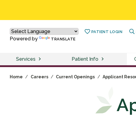
PATIENT LOGIN
Powered by
TRANSLATE
Services
Patient Info
Home
/
Careers
/
Current Openings
/
Applicant Reso
Ap