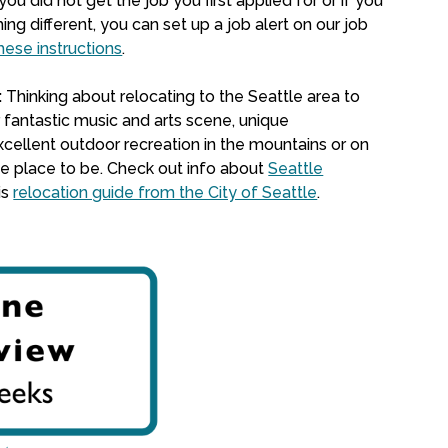
 you did not get the job you first applied for or if you
ing different,
you can set up a job alert on our job
hese instructions
.
:
Thinking about relocating to the Seattle area to
 fantastic music and arts scene, unique
cellent outdoor recreation in the mountains or on
the place to be. Check out info about
Seattle
is
relocation guide from the City of Seattle
.