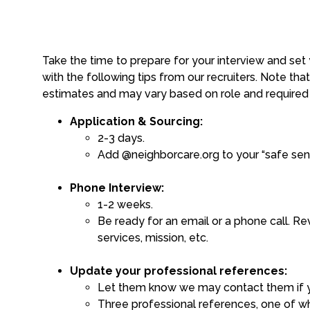
Take the time to prepare for your interview and set
with the following tips from our recruiters. Note tha
estimates and may vary based on role and require
Application & Sourcing:
2-3 days.
Add @neighborcare.org to your “safe sende
Phone Interview:
1-2 weeks.
Be ready for an email or a phone call. Re
services, mission, etc.
Update your professional references:
Let them know we may contact them if you
Three professional references, one of wh