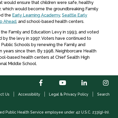
t would ensure that children were safe, healthy
vy, which would become the groundbreaking Family
ed the
Early Learning Academy
,
Seattle Early
ep Ahead
, and school-based health centers.
 the Family and Education Levy in 1993, and voted
 by the levy in 1997. Voters have continued to
e Public Schools by renewing the Family and
 years since then. By 1998, Neighborcare Health
chool-based health centers at Chief Sealth High
onal Middle School.
ct Us
Accessibility
Legal & Privacy Policy
Search
ed Public Health Service employee under 42 U.S.C. 233(g)-(n).