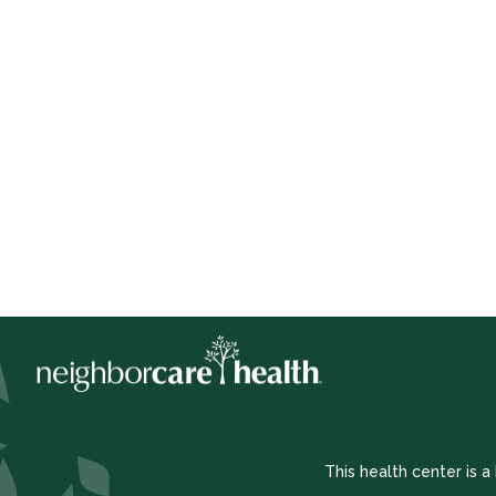
This health center is 