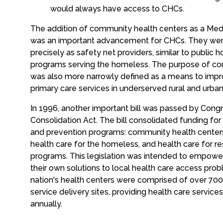
would always have access to CHCs.
The addition of community health centers as a Med
was an important advancement for CHCs. They we
precisely as safety net providers, similar to public 
programs serving the homeless. The purpose of co
was also more narrowly defined as a means to impro
primary care services in underserved rural and urba
In 1996, another important bill was passed by Cong
Consolidation Act. The bill consolidated funding for
and prevention programs: community health centers,
health care for the homeless, and health care for re
programs. This legislation was intended to empow
their own solutions to local health care access prob
nation's health centers were comprised of over 700 
service delivery sites, providing health care service
annually.