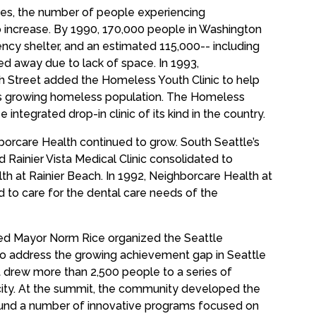
ges, the number of people experiencing
increase. By 1990, 170,000 people in Washington
cy shelter, and an estimated 115,000-- including
ed away due to lack of space. In 1993,
h Street added the Homeless Youth Clinic to help
’s growing homeless population. The Homeless
e integrated drop-in clinic of its kind in the country.
borcare Health continued to grow. South Seattle’s
d Rainier Vista Medical Clinic consolidated to
 at Rainier Beach. In 1992, Neighborcare Health at
d to care for the dental care needs of the
d Mayor Norm Rice organized the Seattle
o address the growing achievement gap in Seattle
 drew more than 2,500 people to a series of
city. At the summit, the community developed the
 fund a number of innovative programs focused on