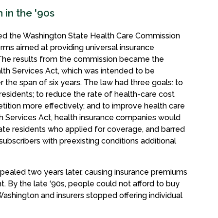
in the '90s
ormed the Washington State Health Care Commission
rms aimed at providing universal insurance
. The results from the commission became the
lth Services Act, which was intended to be
the span of six years. The law had three goals: to
residents; to reduce the rate of health-care cost
tion more effectively; and to improve health care
 Services Act, health insurance companies would
tate residents who applied for coverage, and barred
subscribers with preexisting conditions additional
pealed two years later, causing insurance premiums
t. By the late ‘90s, people could not afford to buy
 Washington and insurers stopped offering individual