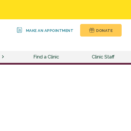
MAKE AN APPOINTMENT
DONATE
Find a Clinic
Clinic Staff