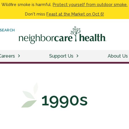
Wildfire smoke is harmful.
Protect yourself from outdoor smoke.
Don't miss
Feast at the Market on Oct 6!
SEARCH
Careers
Support Us
About Us
1990s