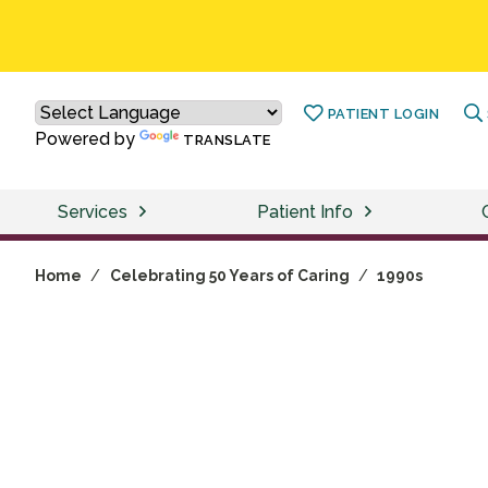
PATIENT LOGIN
Powered by
TRANSLATE
Services
Patient Info
Home
/
Celebrating 50 Years of Caring
/
1990s