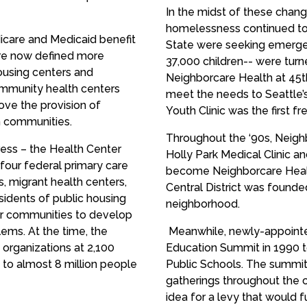
In the midst of these chan
homelessness continued to 
icare and Medicaid benefit
State were seeking emergen
re now defined more
37,000 children-- were turn
housing centers and
Neighborcare Health at 45t
mmunity health centers
meet the needs to Seattle
ve the provision of
Youth Clinic was the first fre
n communities.
Throughout the ‘90s, Neigh
ress – the Health Center
Holly Park Medical Clinic an
 four federal primary care
become Neighborcare Health
 migrant health centers,
Central District was founde
sidents of public housing
neighborhood.
er communities to develop
lems. At the time, the
Meanwhile, newly-appointe
organizations at 2,100
Education Summit in 1990 t
s to almost 8 million people
Public Schools. The summit
gatherings throughout the 
idea for a levy that would