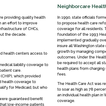
Neighborcare Health 
 providing quality health
In 1990, state officials f
 an effort to improve
to propose health care refo
nfrastructure of CHCs,
coverage for all residents
out the decade.
foundation of the 1993 Hea
implemented gradually over 
insure all Washington state 
growth by managing competi
d health centers access to
outcomes. Under the Health
be required to accept all s
edical liability coverage to
health plans from charging 
patient care.
fees.
 (CHIP), which provided
d health coverage to
The Health Care Act was re
ualify for Medicaid, but who
to soar as high as 78 percen
an individual health plan in
 were guaranteed benefit
coverage.
 that low-income patients