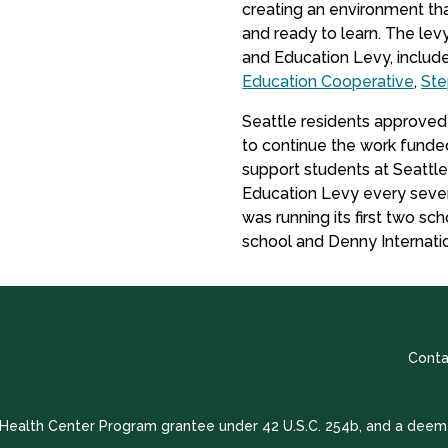
creating an environment tha
and ready to learn. The le
and Education Levy, includ
Education Cooperative
,
St
Seattle residents approved
to continue the work funded
support students at Seattl
Education Levy every seven
was running its first two s
school and Denny Internati
Conta
a Health Center Program grantee under 42 U.S.C. 254b, and a deem