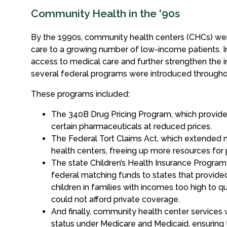
Community Health in the '90s
By the 1990s, community health centers (CHCs) were
care to a growing number of low-income patients. In
access to medical care and further strengthen the i
several federal programs were introduced through
These programs included:
The 340B Drug Pricing Program, which provide
certain pharmaceuticals at reduced prices.
The Federal Tort Claims Act, which extended m
health centers, freeing up more resources for 
The state Children’s Health Insurance Program
federal matching funds to states that provide
children in families with incomes too high to q
could not afford private coverage.
And finally, community health center services
status under Medicare and Medicaid, ensuring