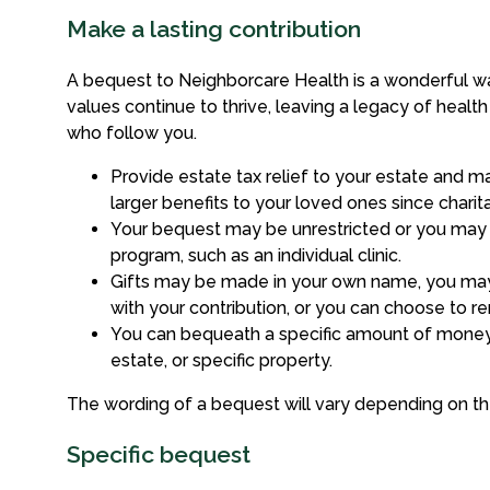
Make a lasting contribution
A bequest to Neighborcare Health is a wonderful wa
values continue to thrive, leaving a legacy of healt
who follow you.
Provide estate tax relief to your estate and 
larger benefits to your loved ones since charita
Your bequest may be unrestricted or you may 
program, such as an individual clinic.
Gifts may be made in your own name, you ma
with your contribution, or you can choose to 
You can bequeath a specific amount of money
estate, or specific property.
The wording of a bequest will vary depending on the 
Specific bequest