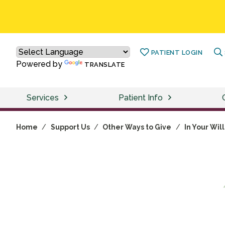
PATIENT LOGIN
Powered by
TRANSLATE
Services
Patient Info
Home
/
Support Us
/
Other Ways to Give
/
In Your Will