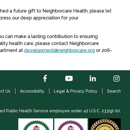
shed a future gift to Neighborcare Health, please let
ress our deep appreciation for your
u can make a lasting contribution to ensuring
lity health care, please contact Neighborcare
artment at
development@neighborcare.org
or 206-
ct Us
Accessibility
Legal & Privacy Policy
Search
ed Public Health Service employee under 42 U.S.C. 233(g)-(n).