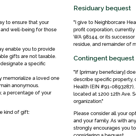
Residuary bequest
y to ensure that your
"I give to Neighborcare He
h and well-being for those
profit corporation, currentl
WA 98144, or its successor o
residue, and remainder of m
may enable you to provide
ble gifts are not taxable.
Contingent bequest
designate a specific
"If [primary beneficiary] do
y memorialize a loved one
describe specific property,
remain anonymous.
Health (EIN #91-0893287), a
, a percentage of your
located at 1200 12th Ave. S
organization."
kind of gift:
Please consider all your op
and your family. As with an
strongly encourages you to 
considering a bequest.