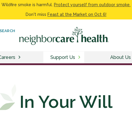
Wildfire smoke is harmful.
Protect yourself from outdoor smoke.
Don't miss
Feast at the Market on Oct 6!
SEARCH
Careers
Support Us
About Us
In Your Will