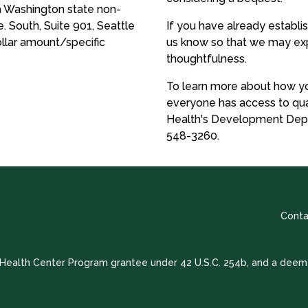
a Washington state non-
e. South, Suite 901, Seattle
If you have already establi
ollar amount/specific
us know so that we may exp
thoughtfulness.
To learn more about how yo
everyone has access to qua
Health's Development Dep
548-3260.
Conta
a Health Center Program grantee under 42 U.S.C. 254b, and a deem