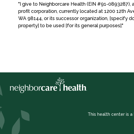
"I give to Neighborcare Health (EIN #91-0893287), 
profit corporation, currently located at 1200 12th Av
WA 98144, or its successor organization, [specify d
property] to be used [for its general purposes]."
This health center is 