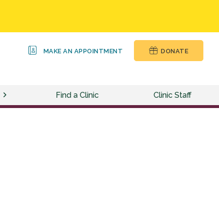
MAKE AN APPOINTMENT
DONATE
Find a Clinic
Clinic Staff