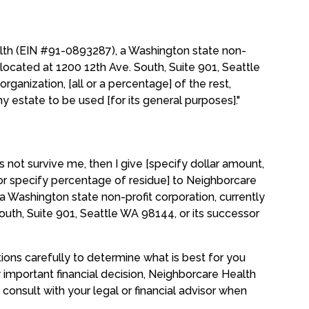
alth (EIN #91-0893287), a Washington state non-
y located at 1200 12th Ave. South, Suite 901, Seattle
rganization, [all or a percentage] of the rest,
y estate to be used [for its general purposes]."
es not survive me, then I give [specify dollar amount,
 or specify percentage of residue] to Neighborcare
 Washington state non-profit corporation, currently
outh, Suite 901, Seattle WA 98144, or its successor
tions carefully to determine what is best for you
y important financial decision, Neighborcare Health
consult with your legal or financial advisor when