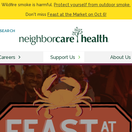
Wildfire smoke is harmful.
Protect yourself from outdoor smoke.
Don't miss
Feast at the Market on Oct 6!
SEARCH
Careers
Support Us
About Us