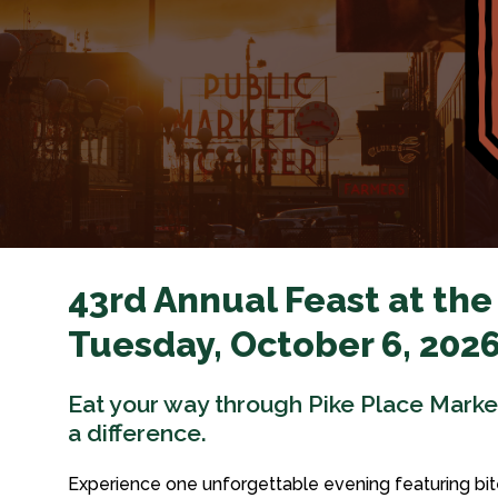
43rd Annual Feast at the
Tuesday, October 6, 2026
Eat your way through Pike Place Mark
a difference.
Experience one unforgettable evening featuring bit