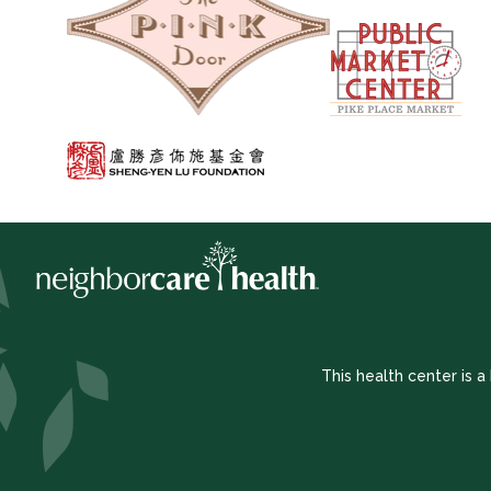
This health center is 