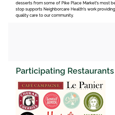
desserts from some of Pike Place Market's most be
stop supports Neighborcare Health's work providin
quality care to our community.
Participating Restaurant