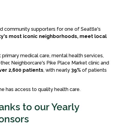
nd community supporters for one of Seattle's
ity's most iconic neighborhoods, meet local
t primary medical care, mental health services,
her, Neighborcare's Pike Place Market clinic and
ver 2,600 patients
, with nearly
39%
of patients
e has access to quality health care.
anks to our Yearly
onsors