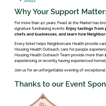
Shug's
Why Your Support Matter
For more than 40 years, Feast at the Market has br
signature fundraising events.
Enjoy tastings from 
chefs and businesses, and learn how Neighbo
Every ticket helps Neighborcare Health provide care 
Housing Health Outreach, care for people experienc
Housing Health Outreach Team provide more than
experiencing or recently having experienced homel
Join us for an unforgettable evening of exceptiona
Thanks to our Event Spon