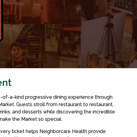
ent
e-of-a-kind progressive dining experience through
Market. Guests stroll from restaurant to restaurant,
rinks, and desserts while discovering the incredible
make the Market so special.
 every ticket helps Neighborcare Health provide