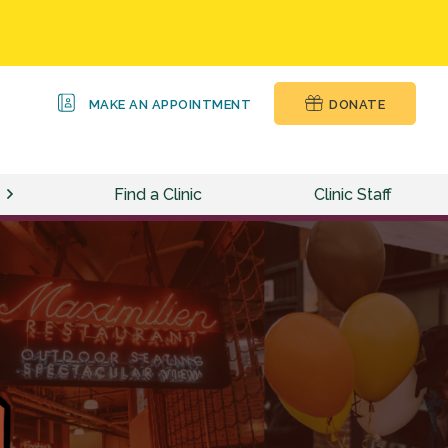
MAKE AN APPOINTMENT
DONATE
Find a Clinic
Clinic Staff