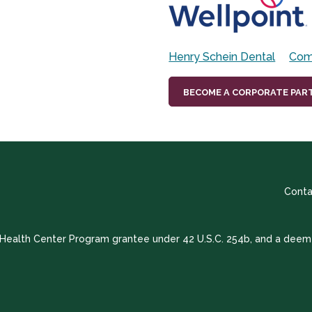
Henry Schein Dental
Com
BECOME A CORPORATE PAR
Conta
a Health Center Program grantee under 42 U.S.C. 254b, and a deem