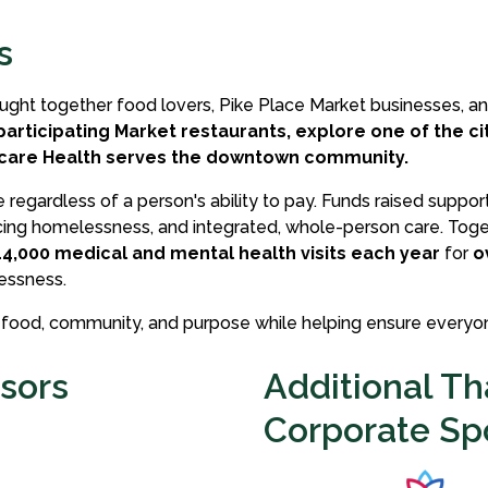
s
ought together food lovers, Pike Place Market businesses, a
participating Market restaurants, explore one of the c
rcare Health serves the downtown community.
regardless of a person's ability to pay. Funds raised suppor
ing homelessness, and integrated, whole-person care. Toget
14,000 medical and mental health visits each year
for
o
essness.
l food, community, and purpose while helping ensure everyon
sors
Additional Th
Corporate Sp