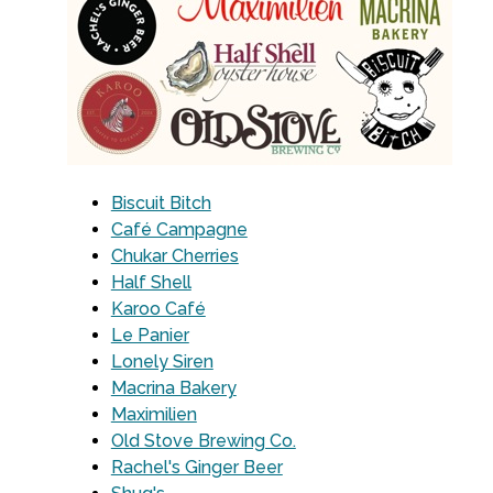
Biscuit Bitch
Café Campagne
Chukar Cherries
Half Shell
Karoo Café
Le Panier
Lonely Siren
Macrina Bakery
Maximilien
Old Stove Brewing Co.
Rachel's Ginger Beer