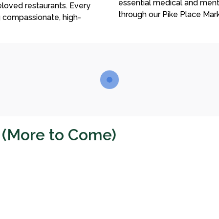
essential medical and ment
loved restaurants. Every
through our Pike Place Mar
g compassionate, high-
s (More to Come)