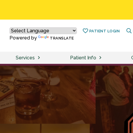
PATIENT LOGIN
Powered by
TRANSLATE
Services
Patient Info