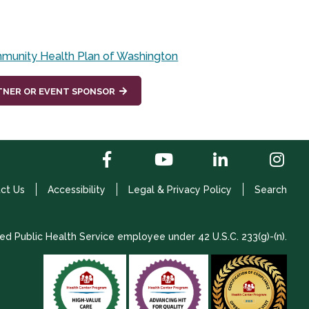
munity Health Plan of Washington
TNER OR EVENT SPONSOR
ct Us
Accessibility
Legal & Privacy Policy
Search
ed Public Health Service employee under 42 U.S.C. 233(g)-(n).