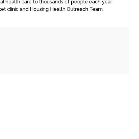
al health care to thousands of people each year
ket clinic and Housing Health Outreach Team.