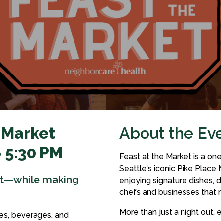
 Market
About the Ev
 5:30 PM
Feast at the Market is a on
Seattle's iconic Pike Place 
et—while making
enjoying signature dishes, d
chefs and businesses that 
More than just a night out,
es, beverages, and