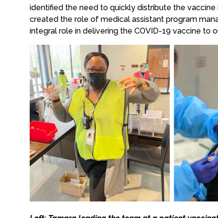
identified the need to quickly distribute the vaccin
created the role of medical assistant program man
integral role in delivering the COVID-19 vaccine to ou