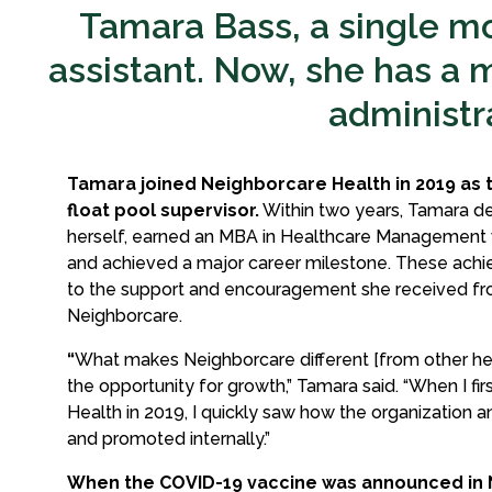
Tamara Bass, a single mo
assistant. Now, she has a m
administra
Tamara joined Neighborcare Health in 2019 as 
float pool supervisor.
Within two years, Tamara d
herself, earned an MBA in Healthcare Management w
and achieved a major career milestone. These achi
to the support and encouragement she received fr
Neighborcare.
“
What makes Neighborcare different [from other heal
the opportunity for growth,” Tamara said. “When I fi
Health in 2019, I quickly saw how the organization an
and promoted internally.”
When the COVID-19 vaccine was announced in