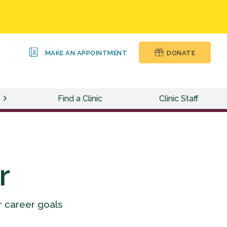
MAKE AN APPOINTMENT
DONATE
Find a Clinic
Clinic Staff
r
r career goals