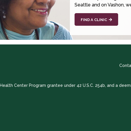
Seattle and on Vashon, we
FIND A CLINIC
Conta
a Health Center Program grantee under 42 U.S.C. 254b, and a deem