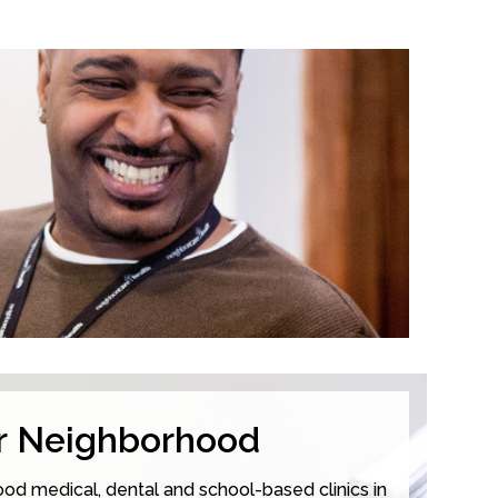
ur Neighborhood
od medical, dental and school-based clinics in