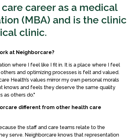
 care career as a medical
tion (MBA) and is the clinic
cal clinic.
ork at Neighborcare?
on where I feel like I fit in. It is a place where I feel
 others and optimizing processes is felt and valued.
care Health’s values mirror my own personal morals
nt knows and feels they deserve the same quality
s as others do."
orcare different from other health care
because the staff and care teams relate to the
hey serve. Neighborcare knows that representation