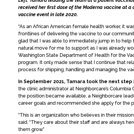
Left: Tamara leading the team at a patient vaccinat
received her first dose of the Moderna vaccine at 
vaccine event in late 2020.
“As an African American female health worker, it wa
frontlines of delivering the vaccine to our communit
glad that I was able to immediately jump in to help t
natural move for me to support as I was already wor
Washington State Department of Health for the Vac
program. It only made sense that I continue that rel
process for shipping, handling and managing the vacci
In September 2021, Tamara took the next step 
the clinic administrator at Neighborcare’s Columbia 
the position became available, a Neighborcare le
career goals and recommended she apply for the po
“This is an organization who believes in their missio
said. “They care about their staff and are always h
them grow.”