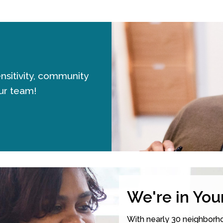
sensitivity, community
ur team!
We're in Yo
With nearly 30 neighborho