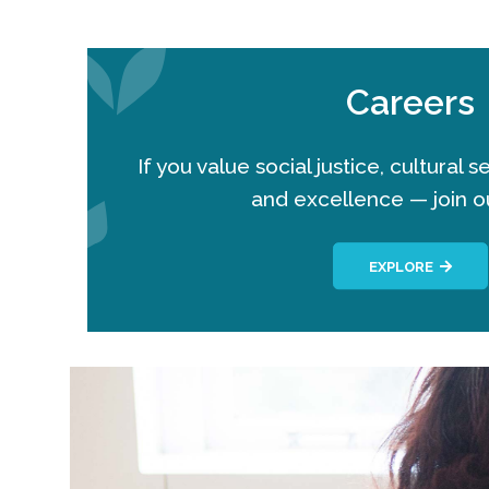
Careers
If you value social justice, cultural 
and excellence — join o
EXPLORE