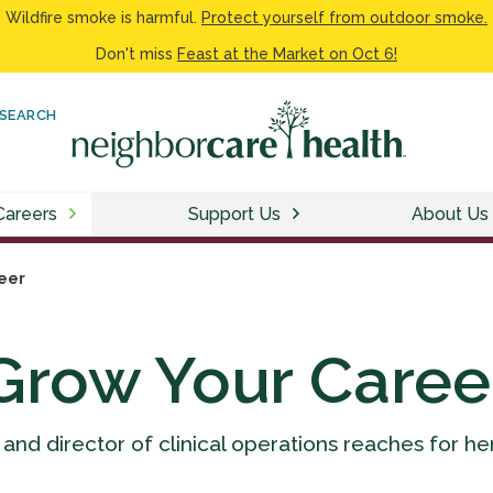
Wildfire smoke is harmful.
Protect yourself from outdoor smoke.
Don't miss
Feast at the Market on Oct 6!
SEARCH
Careers
Support Us
About Us
eer
Grow Your Caree
 and director of clinical operations reaches for he