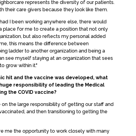
ighborcare represents the diversity of our patients.
th their care givers because they look like them.
 had I been working anywhere else, there would
place for me to create a position that not only
anization, but also reflects my personal added
o me, this means the difference between
ing ladder to another organization and being a
n see myself staying at an organization that sees
 grow within it."
 hit and the vaccine was developed, what
e huge responsibility of leading the Medical
ring the COVID vaccine?
 on the large responsibility of getting our staff and
ccinated, and then transitioning to getting the
ave me the opportunity to work closely with many