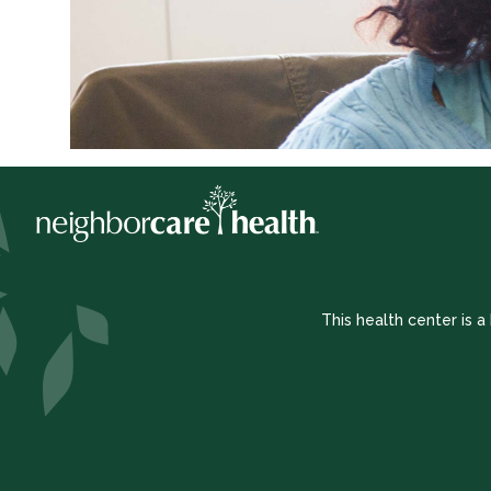
This health center is 