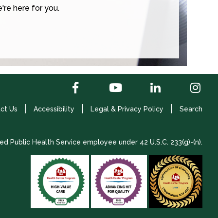
're here for you.
ct Us
Accessibility
Legal & Privacy Policy
Search
ed Public Health Service employee under 42 U.S.C. 233(g)-(n).