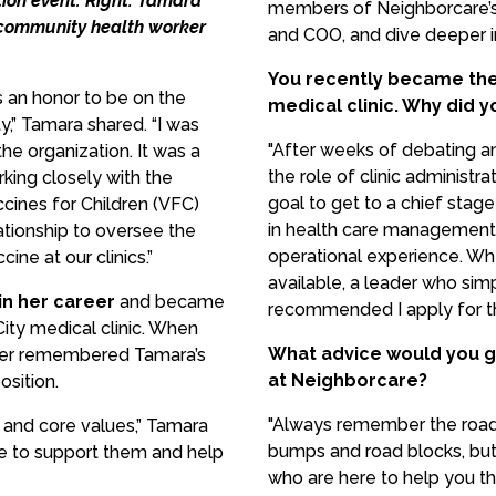
ion event. Right: Tamara
members of Neighborcare’s 
a community health worker
and COO, and dive deeper in
You recently became the 
s an honor to be on the
medical clinic. Why did y
y,” Tamara shared. “I was
"After weeks of debating a
he organization. It was a
the role of clinic administr
king closely with the
goal to get to a chief stag
cines for Children (VFC)
in health care management,
ationship to oversee the
operational experience. Wh
ne at our clinics.”
available, a leader who s
in her career
and became
recommended I apply for th
City medical clinic. When
What advice would you g
ader remembered Tamara’s
at Neighborcare?
sition.
"Always remember the road 
n and core values,” Tamara
bumps and road blocks, but
ere to support them and help
who are here to help you th