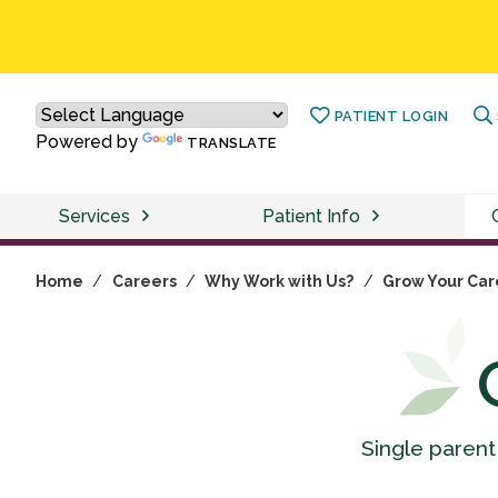
PATIENT LOGIN
Powered by
TRANSLATE
Services
Patient Info
Home
/
Careers
/
Why Work with Us?
/
Grow Your Car
Single parent