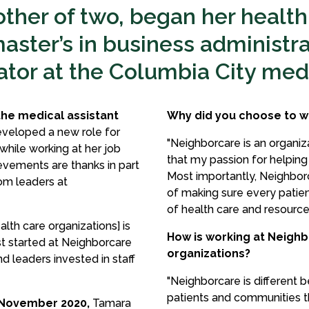
ther of two, began her health
aster’s in business administra
tor at the Columbia City medi
the medical assistant
Why did you choose to w
eveloped a new role for
"Neighborcare is an organizati
hile working at her job
that my passion for helping
evements are thanks in part
Most importantly, Neighbor
om leaders at
of making sure every patie
of health care and resource
th care organizations] is
How is working at Neighb
rst started at Neighborcare
organizations?
d leaders invested in staff
"Neighborcare is different 
patients and communities t
 November 2020,
Tamara