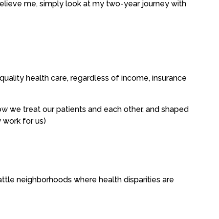
 believe me, simply look at my two-year journey with
uality health care, regardless of income, insurance
 how we treat our patients and each other, and shaped
y work for us)
attle neighborhoods where health disparities are