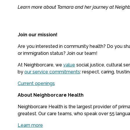
Learn more about Tamara and her journey at Neigh
Join our mission!
Are you interested in community health? Do you sha
or immigration status? Join our team!
At Neighborcare, we
value
social justice, cultural 
by
our service commitments
: respect, caring, trust
Current openings
About Neighborcare Health
Neighborcare Health is the largest provider of prima
greatest. Our care teams, who speak over 55 languag
Learn more