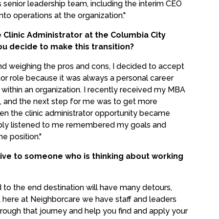
senior leadership team, including the interim CEO
to operations at the organization."
Clinic Administrator at the Columbia City
ou decide to make this transition?
nd weighing the pros and cons, I decided to accept
ator role because it was always a personal career
e within an organization. I recently received my MBA
 and the next step for me was to get more
en the clinic administrator opportunity became
imply listened to me remembered my goals and
e position."
ive to someone who is thinking about working
to the end destination will have many detours,
 here at Neighborcare we have staff and leaders
rough that journey and help you find and apply your