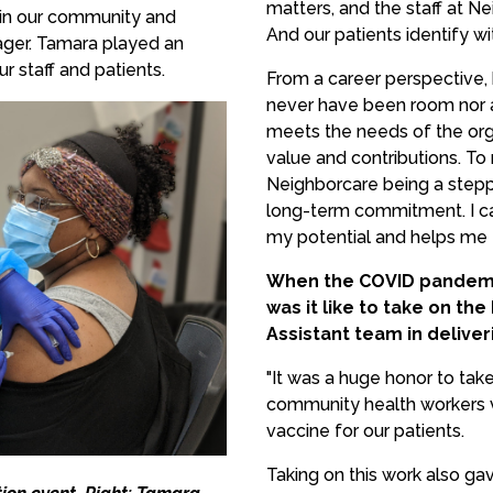
matters, and the staff at Ne
e in our community and
And our patients identify wi
ager. Tamara played an
r staff and patients.
From a career perspective,
never have been room nor a 
meets the needs of the org
value and contributions. T
Neighborcare being a stepp
long-term commitment. I ca
my potential and helps me to
When the COVID pandemic
was it like to take on th
Assistant team in delive
"It was a huge honor to take
community health workers va
vaccine for our patients.
Taking on this work also g