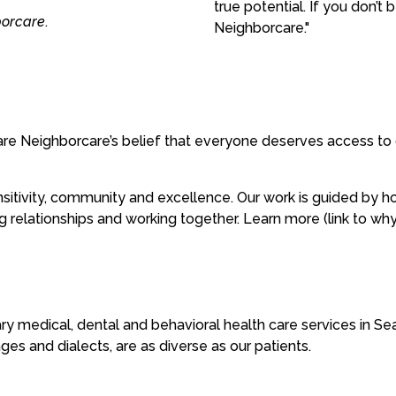
true potential. If you don’t
borcare
.
Neighborcare."
re Neighborcare’s belief that everyone deserves access to q
sensitivity, community and excellence. Our work is guided by
ing relationships and working together. Learn more (link to wh
ry medical, dental and behavioral health care services in Se
es and dialects, are as diverse as our patients.