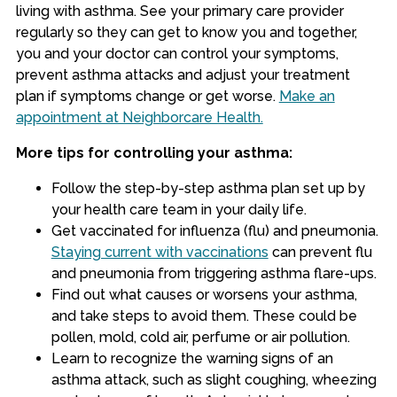
living with asthma. See your primary care provider
regularly so they can get to know you and together,
you and your doctor can control your symptoms,
prevent asthma attacks and adjust your treatment
plan if symptoms change or get worse.
Make an
appointment at Neighborcare Health.
More tips for controlling your asthma:
Follow the step-by-step asthma plan set up by
your health care team in your daily life.
Get vaccinated for influenza (flu) and pneumonia.
Staying current with vaccinations
can prevent flu
and pneumonia from triggering asthma flare-ups.
Find out what causes or worsens your asthma,
and take steps to avoid them. These could be
pollen, mold, cold air, perfume or air pollution.
Learn to recognize the warning signs of an
asthma attack, such as slight coughing, wheezing