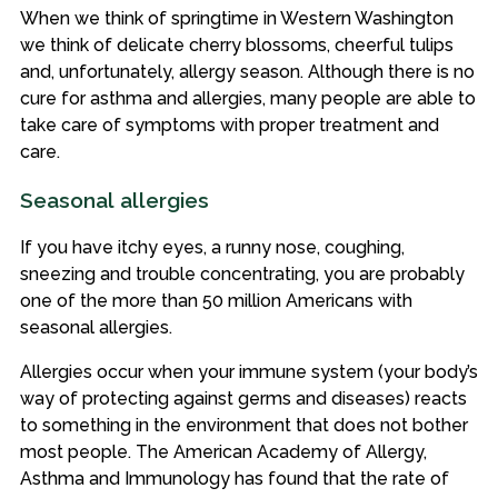
When we think of springtime in Western Washington
we think of delicate cherry blossoms, cheerful tulips
and, unfortunately, allergy season. Although there is no
cure for asthma and allergies, many people are able to
take care of symptoms with proper treatment and
care.
Seasonal allergies
If you have itchy eyes, a runny nose, coughing,
sneezing and trouble concentrating, you are probably
one of the more than 50 million Americans with
seasonal allergies.
Allergies occur when your immune system (your body’s
way of protecting against germs and diseases) reacts
to something in the environment that does not bother
most people. The American Academy of Allergy,
Asthma and Immunology has found that the rate of