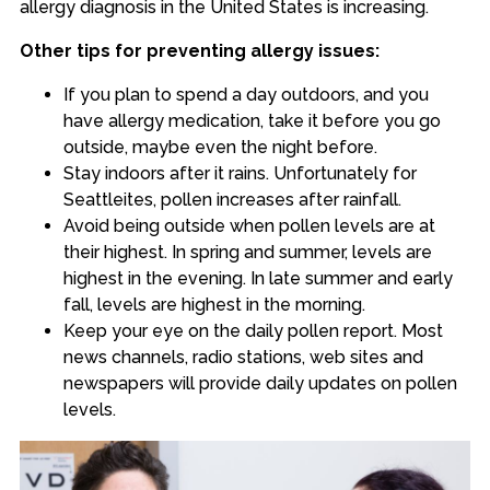
allergy diagnosis in the United States is increasing
.
Other tips for preventing allergy issues:
If you plan to spend a day outdoors, and you
have allergy medication, take it before you go
outside, maybe even the night before.
Stay indoors after it rains. Unfortunately for
Seattleites, pollen increases after rainfall.
Avoid being outside when pollen levels are at
their highest. In spring and summer, levels are
highest in the evening. In late summer and early
fall, levels are highest in the morning.
Keep your eye on the daily pollen report. Most
news channels, radio stations, web sites and
newspapers will provide daily updates on pollen
levels.