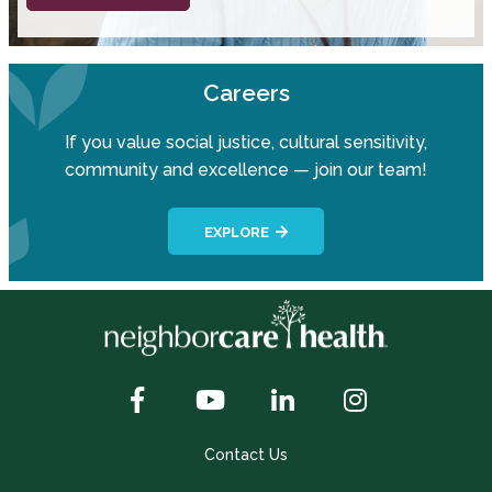
Careers
If you value social justice, cultural sensitivity,
community and excellence — join our team!
EXPLORE
Contact Us