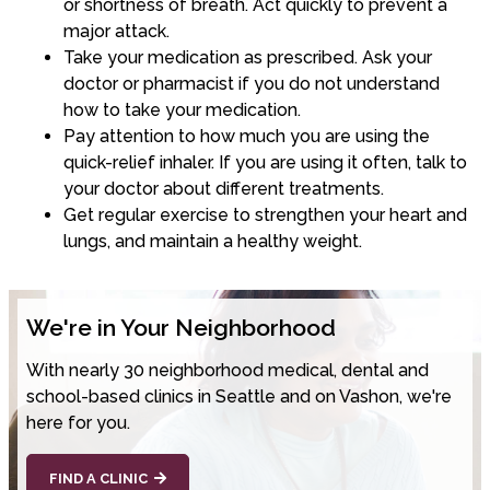
or shortness of breath. Act quickly to prevent a
major attack.
Take your medication as prescribed. Ask your
doctor or pharmacist if you do not understand
how to take your medication.
Pay attention to how much you are using the
quick-relief inhaler. If you are using it often, talk to
your doctor about different treatments.
Get regular exercise to strengthen your heart and
lungs, and maintain a healthy weight.
We're in Your Neighborhood
With nearly 30 neighborhood medical, dental and
school-based clinics in Seattle and on Vashon, we're
here for you.
FIND A CLINIC