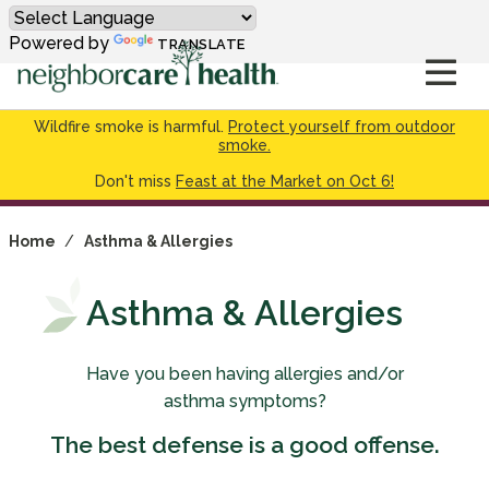
Powered by
TRANSLATE
Wildfire smoke is harmful.
Protect yourself from outdoor
smoke.
Don't miss
Feast at the Market on Oct 6!
Home
/
Asthma & Allergies
Asthma & Allergies
Have you been having allergies and/or
asthma symptoms?
The best defense is a good offense.