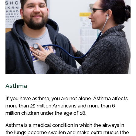
Asthma
If you have asthma, you are not alone. Asthma affects
more than 25 million Americans and more than 6
million children under the age of 18.
Asthma is a medical condition in which the airways in
the lungs become swollen and make extra mucus (the