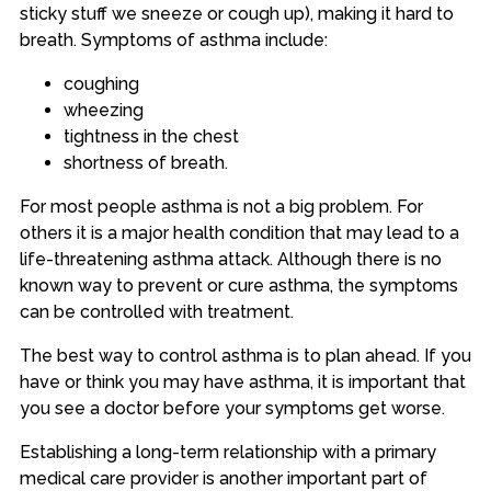
sticky stuff we sneeze or cough up), making it hard to
breath. Symptoms of asthma include:
coughing
wheezing
tightness in the chest
shortness of breath.
For most people asthma is not a big problem. For
others it is a major health condition that may lead to a
life-threatening asthma attack. Although there is no
known way to prevent or cure asthma, the symptoms
can be controlled with treatment.
The best way to control asthma is to plan ahead. If you
have or think you may have asthma, it is important that
you see a doctor before your symptoms get worse.
Establishing a long-term relationship with a primary
medical care provider is another important part of