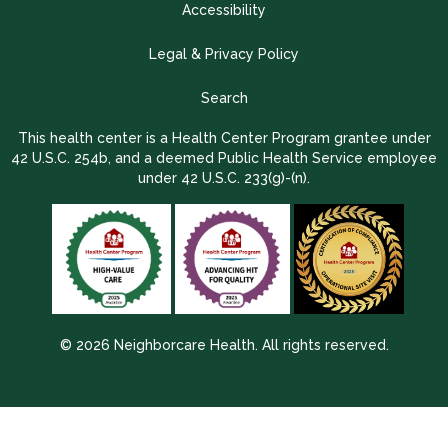
Accessibility
Legal & Privacy Policy
Search
This health center is a Health Center Program grantee under
42 U.S.C. 254b, and a deemed Public Health Service employee
under 42 U.S.C. 233(g)-(n).
© 2026 Neighborcare Health. All rights reserved.
2026 Update 1.2.9704.38725