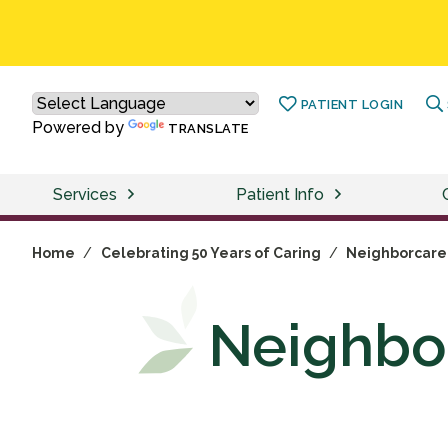
PATIENT LOGIN
Powered by
TRANSLATE
Services
Patient Info
Home
/
Celebrating 50 Years of Caring
/
Neighborcare 
Neighbor