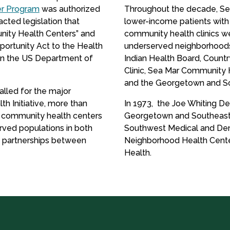
r Program
was authorized
Throughout the decade, Seat
ted legislation that
lower-income patients with
nity Health Centers” and
community health clinics we
ortunity Act to the Health
underserved neighborhoods 
in the US Department of
Indian Health Board, Countr
Clinic, Sea Mar Community 
and the Georgetown and Sou
alled for the major
th Initiative, more than
In 1973, the Joe Whiting Den
w community health centers
Georgetown and Southeast 
rved populations in both
Southwest Medical and Dent
e partnerships between
Neighborhood Health Center
Health.