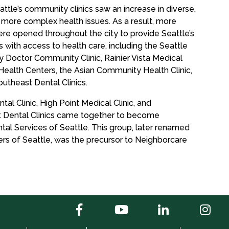
tle’s community clinics saw an increase in diverse,
 more complex health issues. As a result, more
re opened throughout the city to provide Seattle’s
with access to health care, including the Seattle
y Doctor Community Clinic, Rainier Vista Medical
Health Centers, the Asian Community Health Clinic,
theast Dental Clinics.
tal Clinic, High Point Medical Clinic, and
Dental Clinics came together to become
al Services of Seattle. This group, later renamed
s of Seattle, was the precursor to Neighborcare