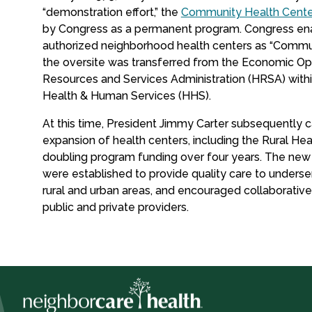
“demonstration effort,” the
Community Health Cente
by Congress as a permanent program. Congress enac
authorized neighborhood health centers as “Commu
the oversite was transferred from the Economic Opp
Resources and Services Administration (HRSA) with
Health & Human Services (HHS).
At this time, President Jimmy Carter subsequently c
expansion of health centers, including the Rural Heal
doubling program funding over four years. The ne
were established to provide quality care to underse
rural and urban areas, and encouraged collaborativ
public and private providers.