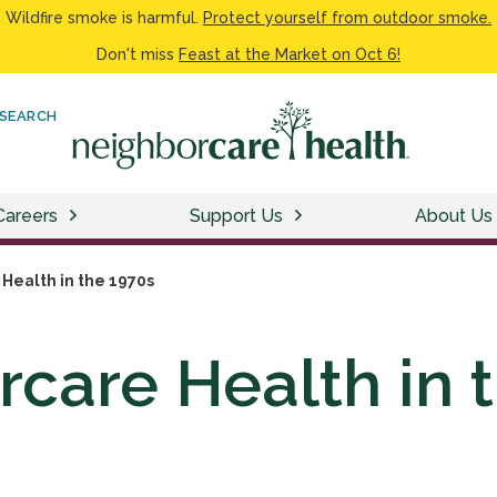
Wildfire smoke is harmful.
Protect yourself from outdoor smoke.
Don't miss
Feast at the Market on Oct 6!
SEARCH
Careers
Support Us
About Us
Health in the 1970s
care Health in 