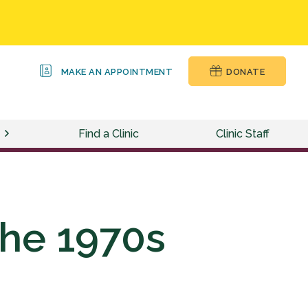
MAKE AN APPOINTMENT
DONATE
Find a Clinic
Clinic Staff
the 1970s