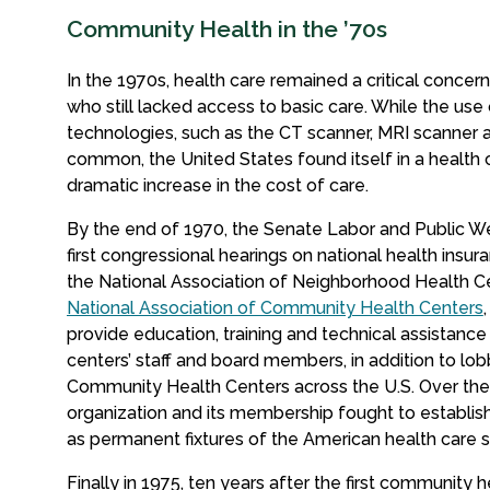
Community Health in the ’70s
In the 1970s, health care remained a critical conce
who still lacked access to basic care. While the use
technologies, such as the CT scanner, MRI scanne
common, the United States found itself in a health c
dramatic increase in the cost of care.
By the end of 1970, the Senate Labor and Public W
first congressional hearings on national health insura
the National Association of Neighborhood Health C
National Association of Community Health Centers
provide education, training and technical assistanc
centers’ staff and board members, in addition to lo
Community Health Centers across the U.S. Over the 
organization and its membership fought to establi
as permanent fixtures of the American health care 
Finally in 1975, ten years after the first community