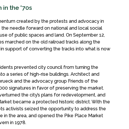
in the '70s
mentum created by the protests and advocacy in
the needle forward on national and local social
he use of public spaces and land. On September 12,
tes marched on the old railroad tracks along the
n support of converting the tracks into what is now
idents prevented city council from turning the
to a series of high-rise buildings. Architect and
nbrueck and the advocacy group Friends of the
000 signatures in favor of preserving the market.
verturned the city’s plans for redevelopment, and
Market became a protected historic district. With the
s activists seized the opportunity to address the
re in the area, and opened the Pike Place Market
vern in 1978.