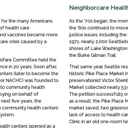
Neighborcare Health 
rn for the many Americans
As the ’70s began, the mo
 of health care
the ’60s continued to move 
r and vaccines became more
justice issues, including t
are crisis caused by a
1971, nearly 2,000 Seattlei
shores of Lake Washington i
the Burke Gilman Trail.
elfare Committee held the
nce in 20 years. Soon after,
That same year, Seattle res
enters (later to become the
historic Pike Place Market in
, or NACHC) was founded to
preservationist Victor Stei
e to community health
Market collected nearly 53,
bbying on behalf of
The petition successfully o
next five years, the
as a result, the Pike Place 
sh community health centers
market saved, two grassroot
system.
lack of access to health ca
Clinic in an old one-room ta
 health centers opened as a